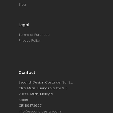
Blog
Legal
Terms of Purchase
Privacy Policy
Contact
Escandi Design Costa del Sol S.L.
Ctra. Mijas-Fuengirola, km 3, 5
29650 Mijas, Málaga
Spain
CIF: B93736221
info@escandidesign.com