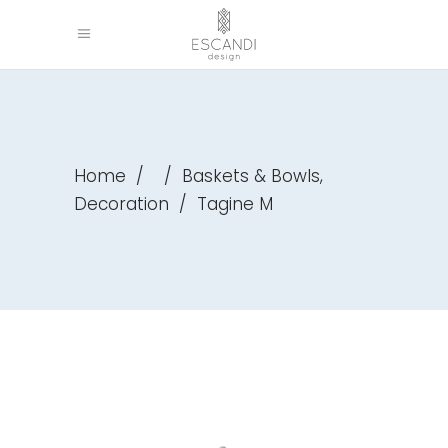
,
Home
/
/
Baskets & Bowls
Decoration
/
Tagine M