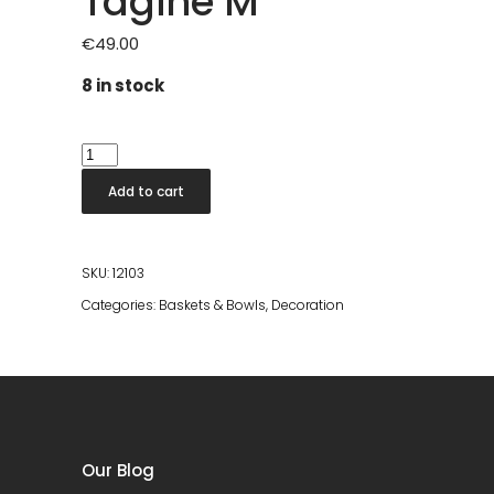
Tagine M
€
49.00
8 in stock
Tagine
M
Add to cart
quantity
SKU:
12103
Categories:
Baskets & Bowls
,
Decoration
Our Blog