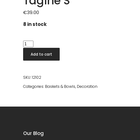
Tagine S
€
39.00
8 in stock
Tagine
S
Add to cart
quantity
SKU:
12102
Categories:
Baskets & Bowls
,
Decoration
Our Blog