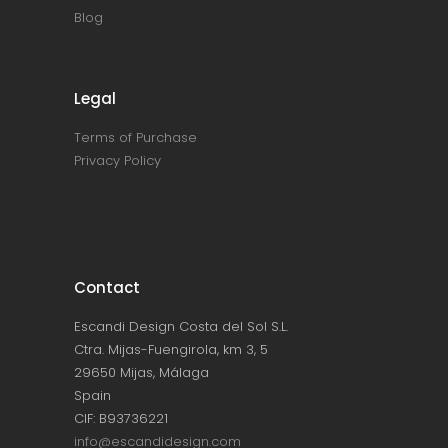
Blog
Legal
Terms of Purchase
Privacy Policy
Contact
Escandi Design Costa del Sol S.L.
Ctra. Mijas-Fuengirola, km 3, 5
29650 Mijas, Málaga
Spain
CIF: B93736221
info@escandidesign.com