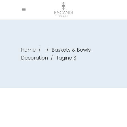
,
Home
/
/
Baskets & Bowls
Decoration
/
Tagine S