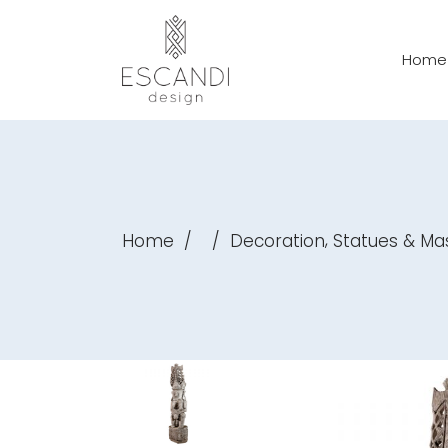
Home
,
Home
/
/
Decoration
Statues & Ma