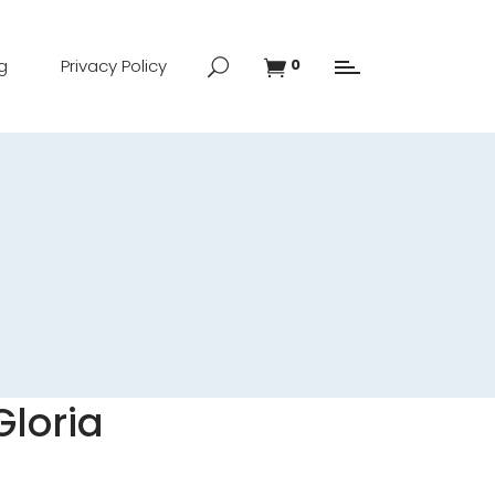
g
Privacy Policy
0
Gloria