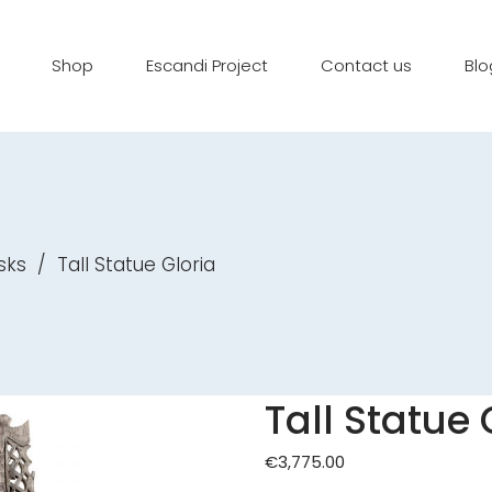
Shop
Escandi Project
Contact us
Blo
sks
/
Tall Statue Gloria
Tall Statue 
€
3,775.00