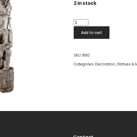
2 in stock
Tall
Statue
Add to cart
Gloria
quantity
SKU:
11180
Categories:
Decoration
,
Statues & 