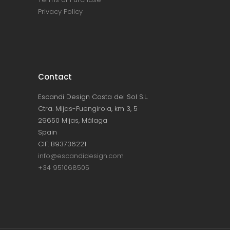
Privacy Policy
Contact
Escandi Design Costa del Sol S.L.
Ctra. Mijas-Fuengirola, km 3, 5
29650 Mijas, Málaga
Spain
CIF: B93736221
info@escandidesign.com
+34 951068505