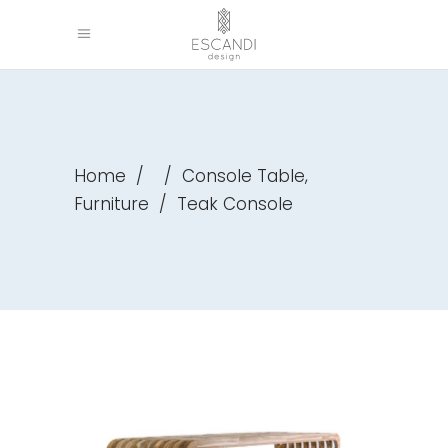
,
Home
/
/
Console Table
Furniture
/
Teak Console