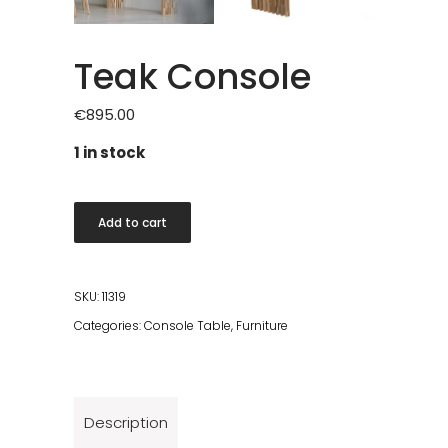
Teak Console
€
895.00
1 in stock
Teak
Add to cart
Console
quantity
SKU:
11319
Categories:
Console Table
,
Furniture
Description