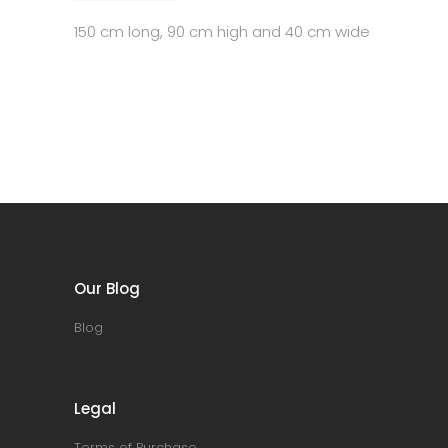
150 cm long, 90 cm high and 40 cm wide
Our Blog
Blog
Legal
Terms of Purchase