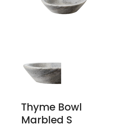
Thyme Bowl
Marbled S