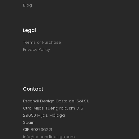
Blog
Legal
Terms of Purchase
Privacy Policy
Contact
Escandi Design Costa del Sol S.L.
Ctra. Mijas-Fuengirola, km 3, 5
29650 Mijas, Málaga
Spain
CIF: B93736221
info@escandidesign.com