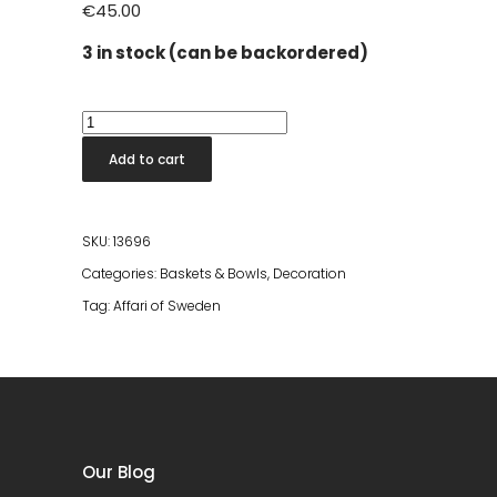
€
45.00
3 in stock (can be backordered)
Thyme
Bowl
Add to cart
Marbled
S
quantity
SKU:
13696
Categories:
Baskets & Bowls
,
Decoration
Tag:
Affari of Sweden
Our Blog