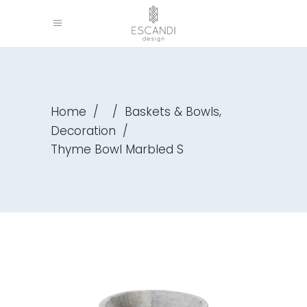
,
Home
/
/
Baskets & Bowls
Decoration
/
Thyme Bowl Marbled S