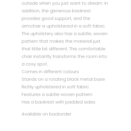
outside when you just want to dream. In
addition, the generous backrest
provides good support, and the
armchair is upholstered in a soft fabric.
The upholstery also has a subtle, woven
pattern that makes the material just
that little bit different. This comfortable
chair instantly transforms the room into
a cosy spot.
Comes in different colours
Stands on a rotating black metal base
Richly upholstered in soft fabric
Features a subtle woven pattern
Has a backrest with padded sides
Available on backorder