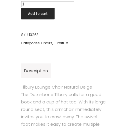
Tilbury
Lounge
Add to cart
Chair
Beige
quantity
SKU:
13263
Categories:
Chairs
,
Furniture
Description
Tilbury Lounge Chair Natural Beige
The Dutchbone Tilbury calls for a good
book and a cup of hot tea. With its large,
round seat, this armchair immediately
invites you to crawl away. The swivel
foot makes it easy to create multiple