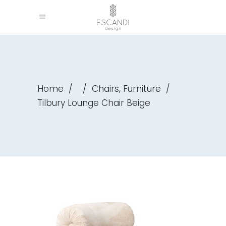
,
Home
/
/
Chairs
Furniture
/
Tilbury Lounge Chair Beige