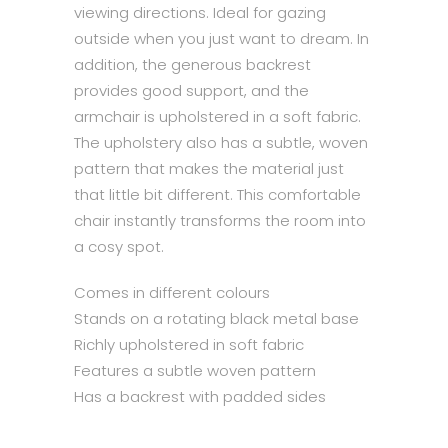
viewing directions. Ideal for gazing
outside when you just want to dream. In
addition, the generous backrest
provides good support, and the
armchair is upholstered in a soft fabric.
The upholstery also has a subtle, woven
pattern that makes the material just
that little bit different. This comfortable
chair instantly transforms the room into
a cosy spot.
Comes in different colours
Stands on a rotating black metal base
Richly upholstered in soft fabric
Features a subtle woven pattern
Has a backrest with padded sides