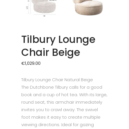
Tilbury Lounge
Chair Beige
€
1,029.00
Tilbury Lounge Chair Natural Beige
The Dutchbone Tilbury calls for a good
book and a cup of hot tea. With its large,
round seat, this armchair immediately
invites you to crawl away. The swivel
foot makes it easy to create multiple
viewing directions. Ideal for gazing