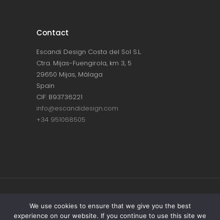
Contact
Escandi Design Costa del Sol S.L.
Ctra. Mijas-Fuengirola, km 3, 5
29650 Mijas, Málaga
Spain
CIF: B93736221
info@escandidesign.com
+34 951068505
Copyright © ESCANDI DESIGN |
PRIVACY
We use cookies to ensure that we give you the best
experience on our website. If you continue to use this site we
POLICY