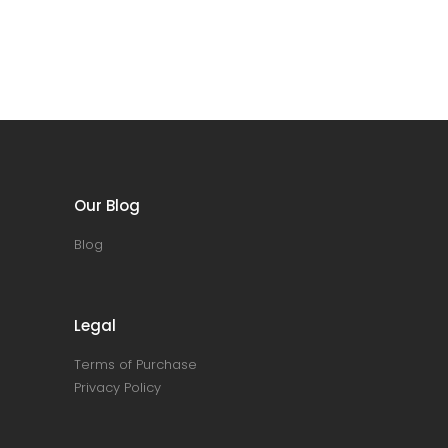
Our Blog
Blog
Legal
Terms of Purchase
Privacy Policy