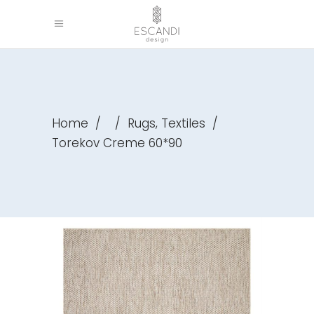
,
Home
/
/
Rugs
Textiles
/
Torekov Creme 60*90