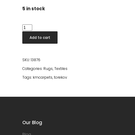
5 in stock
Torekov
Creme
Add to cart
60*90
quantity
SKU:
13876
Categories:
Rugs
,
Textiles
Tags:
kmcarpets
,
torekov
Our Blog
Blog