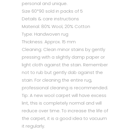
personal and unique.
Size 60*90 sold in packs of 5
Details & care instructions
Material: 80% Wool, 20% Cotton
Type: Handwoven rug
Thickness: Approx. 15 mm
Cleaning: Clean minor stains by gently
pressing with a slightly damp paper or
light cloth against the stain. Remember
not to rub but gently dab against the
stain. For cleaning the entire rug,
professional cleaning is recommended.
Tip: A new wool carpet will have excess
lint, this is completely normal and will
reduce over time. To increase the life of
the carpet, it is a good idea to vacuum
it regularly.