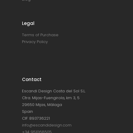
Legal
Terms of Purchase
Privacy Policy
Contact
Escandi Design Costa del Sol S.L.
Ctra. Mijas-Fuengirola, km 3, 5
29650 Mijas, Málaga
Spain
CIF: B93736221
info@escandidesign.com
+34 951068505