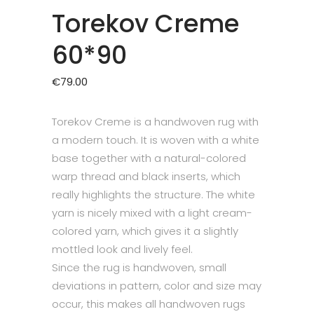
Torekov Creme
60*90
€
79.00
Torekov Creme is a handwoven rug with
a modern touch. It is woven with a white
base together with a natural-colored
warp thread and black inserts, which
really highlights the structure. The white
yarn is nicely mixed with a light cream-
colored yarn, which gives it a slightly
mottled look and lively feel.
Since the rug is handwoven, small
deviations in pattern, color and size may
occur, this makes all handwoven rugs