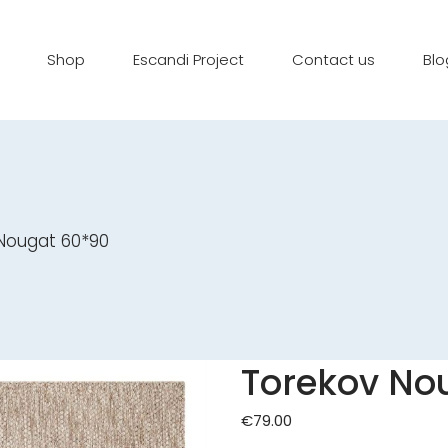
Shop
Escandi Project
Contact us
Blo
Nougat 60*90
Torekov No
€
79.00