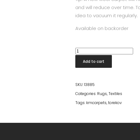
and will reduce over time. To
idea to vacuum it regularly.
Available on backorder
Torekov
Nougat
Add to cart
60*90
quantity
SKU:
13885
Categories:
Rugs
,
Textiles
Tags:
kmcarpets
,
torekov