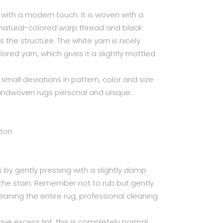
with a modern touch. It is woven with a
 natural-colored warp thread and black
ts the structure. The white yarn is nicely
ored yarn, which gives it a slightly mottled
small deviations in pattern, color and size
handwoven rugs personal and unique.
tton
 by gently pressing with a slightly damp
 the stain. Remember not to rub but gently
leaning the entire rug, professional cleaning
ave excess lint, this is completely normal