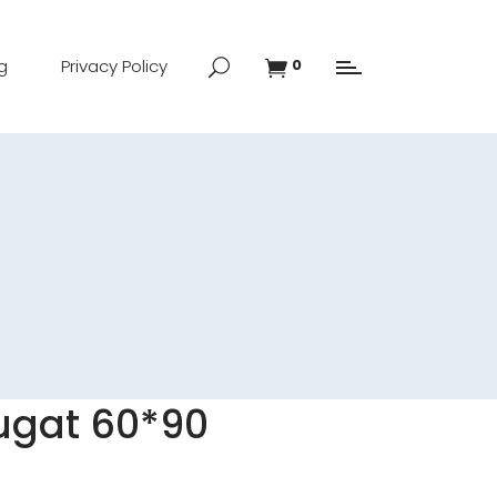
g
Privacy Policy
0
ugat 60*90