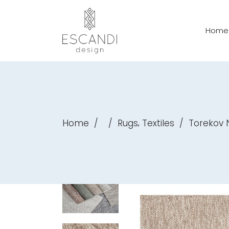
Home
,
Home
/
/
Rugs
Textiles
/
Torekov 