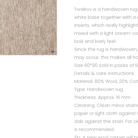
Torekov is a handwoven rug 
white base together with a
inserts, which really highligh
mixed with a light cream-col
look and lively feel.
Since the rug is handwoven, 
may occur, this makes all 
Size 60*90 sold in packs of 5
Details & care instructions
Material: 80% Wool, 20% Co
Type: Handwoven rug
Thickness: Approx. 15 mm
Cleaning: Clean minor stains
paper or light cloth against
dab against the stain. For c
is recommended.
Tip: A new wool carpet will h