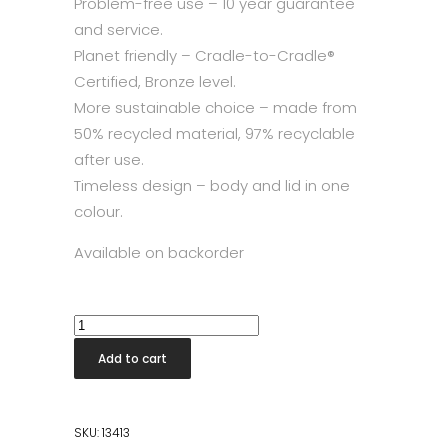
Problem-free use – 10 year guarantee
and service.
Planet friendly – Cradle-to-Cradle®
Certified, Bronze level.
More sustainable choice – made from
50% recycled material, 97% recyclable
after use.
Timeless design – body and lid in one
colour.
Available on backorder
Touch
Bin
Add to cart
New
30L
Mineral
SKU:
13413