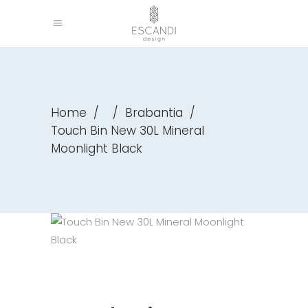
Home
/
/
Brabantia
/
Touch Bin New 30L Mineral
Moonlight Black