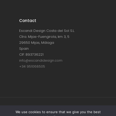
Contact
Escandi Design Costa del Sol S.L.
Ctra. Mijas-Fuengirola, km 3, 5
29650 Mijas, Málaga
Spain
CIF: B93736221
info@escandidesign.com
+34 951068505
Copyright © ESCANDI DESIGN |
PRIVACY
We use cookies to ensure that we give you the best