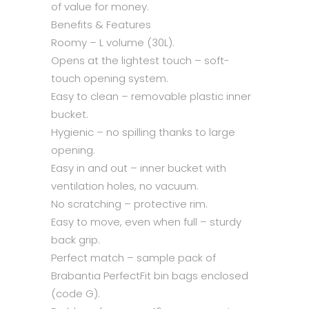
of value for money.
Benefits & Features
Roomy – L volume (30L).
Opens at the lightest touch – soft-
touch opening system.
Easy to clean – removable plastic inner
bucket.
Hygienic – no spilling thanks to large
opening.
Easy in and out – inner bucket with
ventilation holes, no vacuum.
No scratching – protective rim.
Easy to move, even when full – sturdy
back grip.
Perfect match – sample pack of
Brabantia PerfectFit bin bags enclosed
(code G).