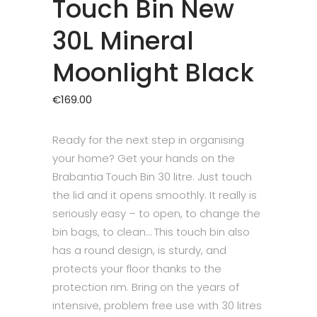
Touch Bin New
30L Mineral
Moonlight Black
€
169.00
Ready for the next step in organising
your home? Get your hands on the
Brabantia Touch Bin 30 litre. Just touch
the lid and it opens smoothly. It really is
seriously easy – to open, to change the
bin bags, to clean… This touch bin also
has a round design, is sturdy, and
protects your floor thanks to the
protection rim. Bring on the years of
intensive, problem free use with 30 litres