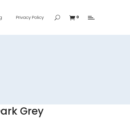
g
Privacy Policy
0
Dark Grey