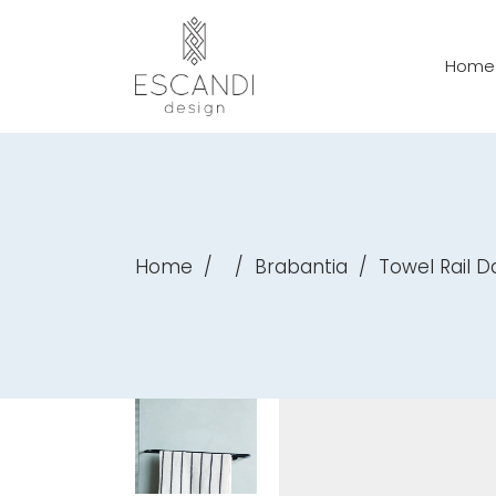
Home
Home
/
/
Brabantia
/
Towel Rail D