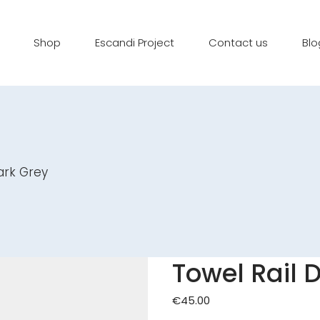
Shop
Escandi Project
Contact us
Blo
ark Grey
Towel Rail 
€
45.00