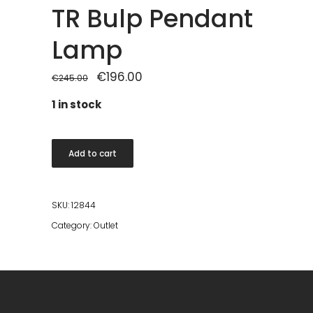
TR Bulp Pendant
Lamp
Original
€
196.00
Current
€
245.00
price
price
was:
is:
1 in stock
€245.00.
€196.00.
TR
Add to cart
Bulp
Pendant
Lamp
SKU:
12844
quantity
Category:
Outlet