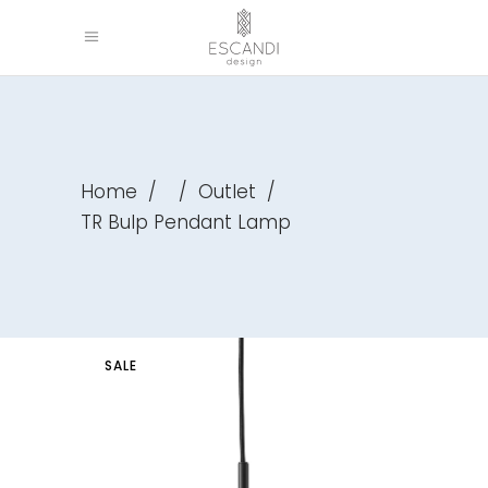
Home
/
/
Outlet
/
TR Bulp Pendant Lamp
SALE