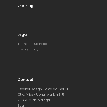
Our Blog
Blog
Legal
Terms of Purchase
Privacy Policy
Contact
Escandi Design Costa del Sol S.L.
Ctra. Mijas-Fuengirola, km 3, 5
29650 Mijas, Málaga
Spain