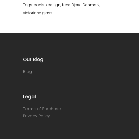
Tags:
danish design
,
Lene Bjerre Denmark
,
victorinne glass
Our Blog
Blog
Legal
Terms of Purchase
Privacy Policy