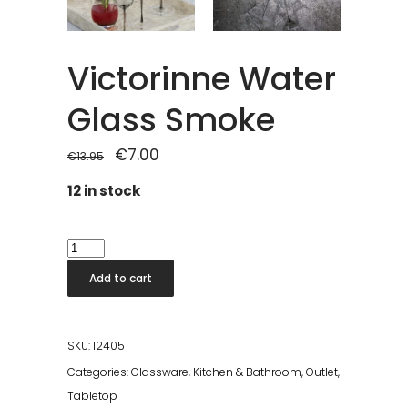
Victorinne Water
Glass Smoke
Original
€
7.00
Current
€
13.95
price
price
was:
is:
12 in stock
€13.95.
€7.00.
Victorinne
Water
Add to cart
Glass
Smoke
quantity
SKU:
12405
Categories:
Glassware
,
Kitchen & Bathroom
,
Outlet
,
Tabletop