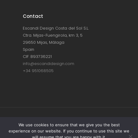
Contact
Escandi Design Costa del Sol S.L.
Ctra. Mijas-Fuengirola, km 3, 5
29650 Mijas, Málaga
Spain
CIF: B93736221
info@escandidesign.com
+34 951068505
Copyright © ESCANDI DESIGN |
PRIVACY
We use cookies to ensure that we give you the best
experience on our website. If you continue to use this site we
POLICY
will assume that you are happy with it.