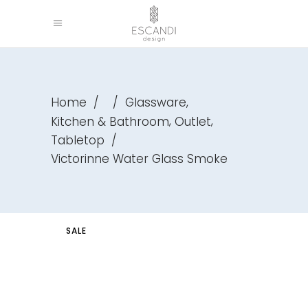
,
Home
/
/
Glassware
,
,
Kitchen & Bathroom
Outlet
Tabletop
/
Victorinne Water Glass Smoke
SALE