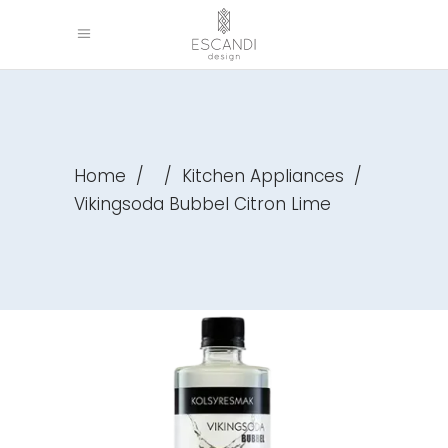
Home
/
/
Kitchen Appliances
/
Vikingsoda Bubbel Citron Lime