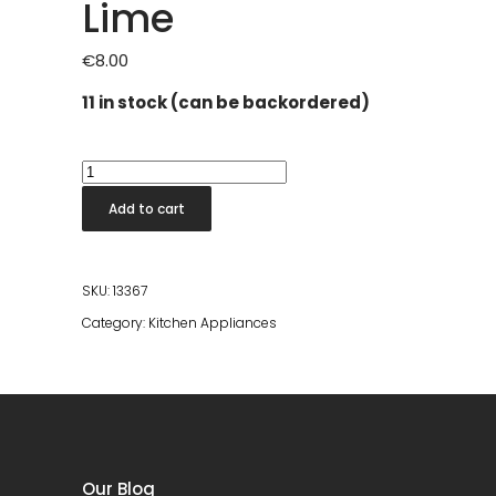
Lime
€
8.00
11 in stock (can be backordered)
Vikingsoda
Bubbel
Add to cart
Citron
Lime
quantity
SKU:
13367
Category:
Kitchen Appliances
Our Blog