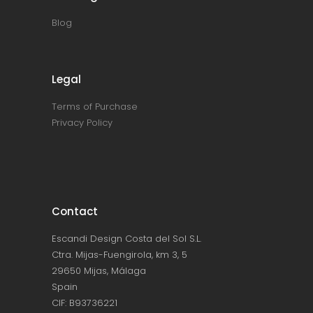
Blog
Legal
Terms of Purchase
Privacy Policy
Contact
Escandi Design Costa del Sol S.L.
Ctra. Mijas-Fuengirola, km 3, 5
29650 Mijas, Málaga
Spain
CIF: B93736221