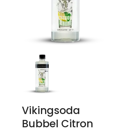
Vikingsoda
Bubbel Citron