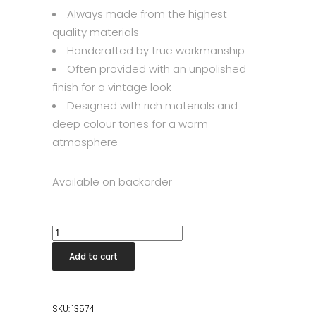
Always made from the highest
quality materials
Handcrafted by true workmanship
Often provided with an unpolished
finish for a vintage look
Designed with rich materials and
deep colour tones for a warm
atmosphere
Available on backorder
Vino
Wine
Add to cart
Cabinet
quantity
SKU:
13574