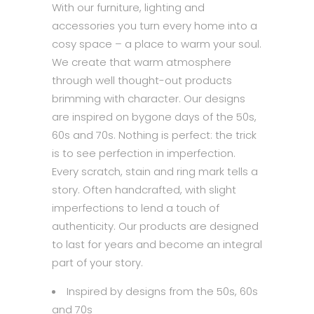
With our furniture, lighting and
accessories you turn every home into a
cosy space – a place to warm your soul.
We create that warm atmosphere
through well thought-out products
brimming with character. Our designs
are inspired on bygone days of the 50s,
60s and 70s. Nothing is perfect: the trick
is to see perfection in imperfection.
Every scratch, stain and ring mark tells a
story. Often handcrafted, with slight
imperfections to lend a touch of
authenticity. Our products are designed
to last for years and become an integral
part of your story.
Inspired by designs from the 50s, 60s
and 70s