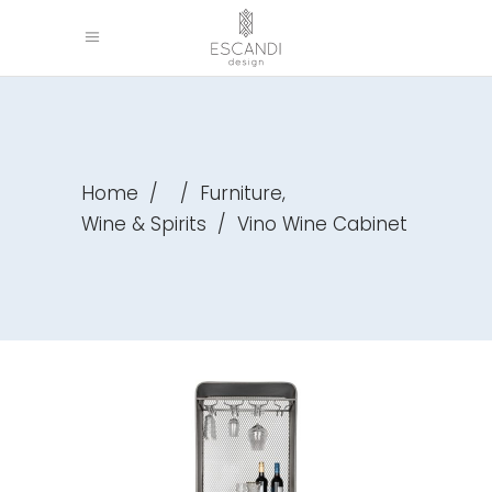
,
Home
/
/
Furniture
Wine & Spirits
/
Vino Wine Cabinet