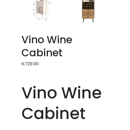
Vino Wine
Cabinet
€
729.00
Vino Wine
Cabinet