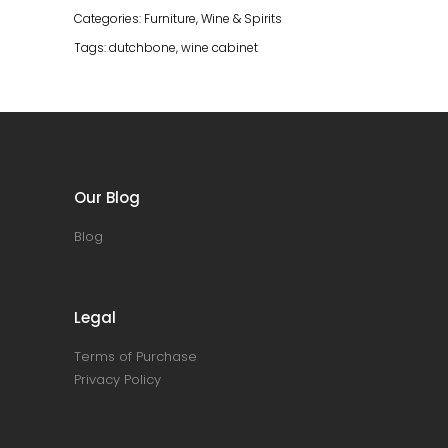
Categories:
Furniture
,
Wine & Spirits
Tags:
dutchbone
,
wine cabinet
Our Blog
Blog
Legal
Terms of Purchase
Privacy Policy