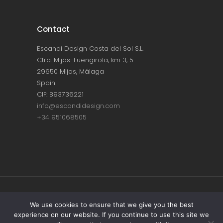
Contact
Escandi Design Costa del Sol S.L.
Ctra. Mijas-Fuengirola, km 3, 5
29650 Mijas, Málaga
Spain
CIF: B93736221
info@escandidesign.com
+34 951068505
Copyright © ESCANDI DESIGN |
PRIVACY
We use cookies to ensure that we give you the best
experience on our website. If you continue to use this site we
POLICY