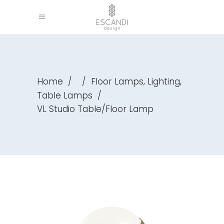
,
,
Home
/
/
Floor Lamps
Lighting
Table Lamps
/
VL Studio Table/Floor Lamp