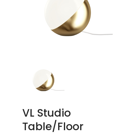
VL Studio
Table/Floor