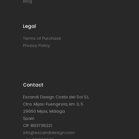
Blog
Legal
Terms of Purchase
Privacy Policy
Contact
Escandi Design Costa del Sol S.L.
Ctra. Mijas-Fuengirola, km 3, 5
29650 Mijas, Málaga
Spain
CIF: B93736221
info@escandidesign.com