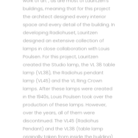
work of art”, as are most of Lauritzen’s
buildings, meaning that for this project
the architect designed every interior
space and every detail of the building. In
developing Radiohuset, Lauritzen
designed an extensive collection of
lamps in close collaboration with Louis
Poulsen. For this project, Lauritzen
created the Studio lamp, the VL 38 table
lamp (VL38), the Radiohus pendant
lamp (VL45) and the VL Ring Crown
lamps. After these lamps were created
in the 1940s, Louis Poulsen took over the
production of these lamps. However,
over the years, all of them were
discontinued. The VL45 (Radiohus
Pendant) and the VL38 (table lamp
originally taken from inside the building)