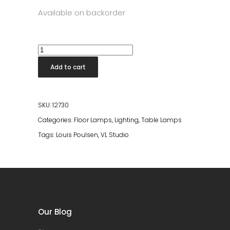
Available on backorder
VL
Studio
Add to cart
Table/Floor
Lamp
quantity
SKU:
12730
Categories:
Floor Lamps
,
Lighting
,
Table Lamps
Tags:
Louis Poulsen
,
VL Studio
Our Blog