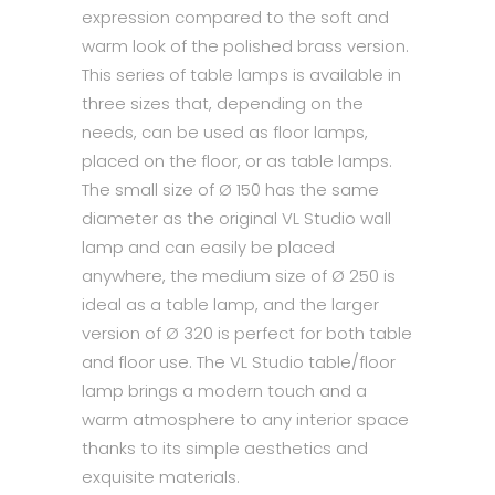
expression compared to the soft and
warm look of the polished brass version.
This series of table lamps is available in
three sizes that, depending on the
needs, can be used as floor lamps,
placed on the floor, or as table lamps.
The small size of Ø 150 has the same
diameter as the original VL Studio wall
lamp and can easily be placed
anywhere, the medium size of Ø 250 is
ideal as a table lamp, and the larger
version of Ø 320 is perfect for both table
and floor use. The VL Studio table/floor
lamp brings a modern touch and a
warm atmosphere to any interior space
thanks to its simple aesthetics and
exquisite materials.