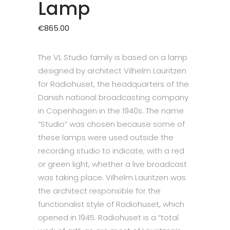
Lamp
€
865.00
The VL Studio family is based on a lamp
designed by architect Vilhelm Lauritzen
for Radiohuset, the headquarters of the
Danish national broadcasting company
in Copenhagen in the 1940s. The name
“Studio” was chosen because some of
these lamps were used outside the
recording studio to indicate, with a red
or green light, whether a live broadcast
was taking place. Vilhelm Lauritzen was
the architect responsible for the
functionalist style of Radiohuset, which
opened in 1945. Radiohuset is a “total