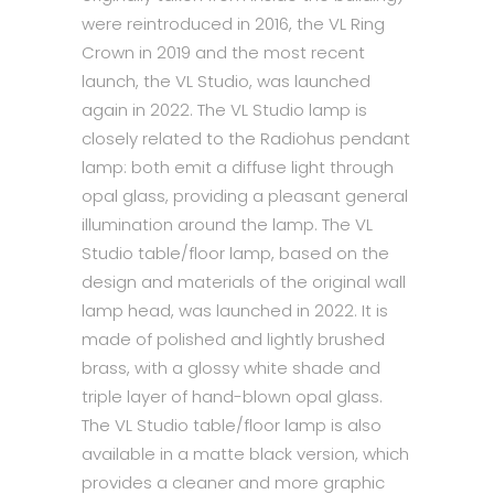
were reintroduced in 2016, the VL Ring
Crown in 2019 and the most recent
launch, the VL Studio, was launched
again in 2022. The VL Studio lamp is
closely related to the Radiohus pendant
lamp: both emit a diffuse light through
opal glass, providing a pleasant general
illumination around the lamp. The VL
Studio table/floor lamp, based on the
design and materials of the original wall
lamp head, was launched in 2022. It is
made of polished and lightly brushed
brass, with a glossy white shade and
triple layer of hand-blown opal glass.
The VL Studio table/floor lamp is also
available in a matte black version, which
provides a cleaner and more graphic