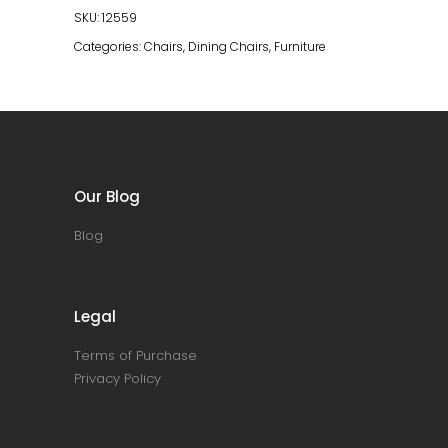
SKU:
12559
Categories:
Chairs
,
Dining Chairs
,
Furniture
Our Blog
Blog
Legal
Terms of Purchase
Privacy Policy