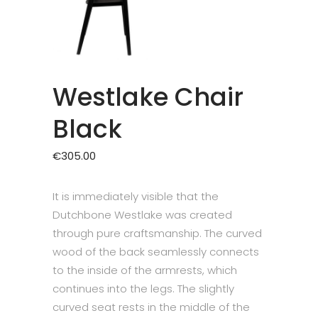
Westlake Chair
Black
€
305.00
It is immediately visible that the
Dutchbone Westlake was created
through pure craftsmanship. The curved
wood of the back seamlessly connects
to the inside of the armrests, which
continues into the legs. The slightly
curved seat rests in the middle of the