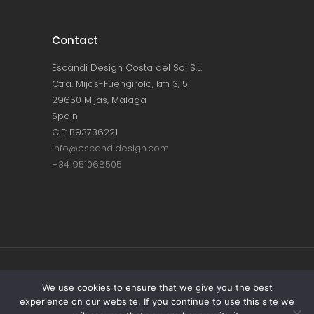
Contact
Escandi Design Costa del Sol S.L.
Ctra. Mijas-Fuengirola, km 3, 5
29650 Mijas, Málaga
Spain
CIF: B93736221
info@escandidesign.com
+34 951068505
Copyright © ESCANDI DESIGN |
PRIVACY
We use cookies to ensure that we give you the best
experience on our website. If you continue to use this site we
POLICY