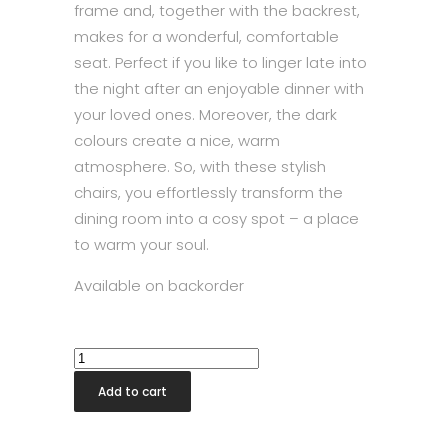
frame and, together with the backrest,
makes for a wonderful, comfortable
seat. Perfect if you like to linger late into
the night after an enjoyable dinner with
your loved ones. Moreover, the dark
colours create a nice, warm
atmosphere. So, with these stylish
chairs, you effortlessly transform the
dining room into a cosy spot – a place
to warm your soul.
Available on backorder
Westlake
Chair
Add to cart
Black
quantity