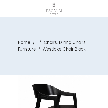
,
,
Home
/
/
Chairs
Dining Chairs
Furniture
/
Westlake Chair Black