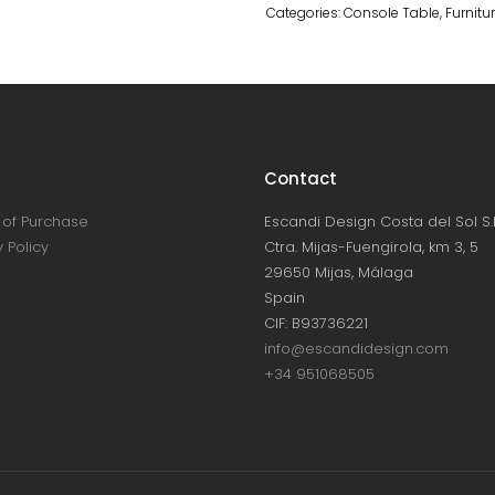
Categories:
Console Table
,
Furnitu
Contact
of Purchase
Escandi Design Costa del Sol S.L
 Policy
Ctra. Mijas-Fuengirola, km 3, 5
29650 Mijas, Málaga
Spain
CIF: B93736221
info@escandidesign.com
+34 951068505