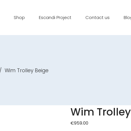
Shop
Escandi Project
Contact us
Blo
/
Wim Trolley Beige
Wim Trolley
€
959.00