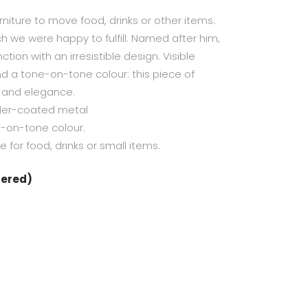
niture to move food, drinks or other items.
ch we were happy to fulfill. Named after him,
ction with an irresistible design. Visible
nd a tone-on-tone colour: this piece of
t and elegance.
er-coated metal
e-on-tone colour.
for food, drinks or small items.
dered)