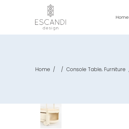
Home
,
Home
/
/
Console Table
Furniture