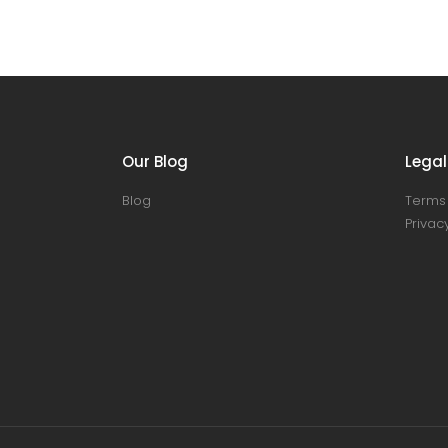
Our Blog
Legal
Blog
Terms 
Privacy