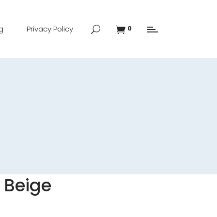
g
Privacy Policy
0
 Beige