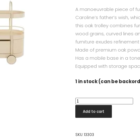
A manoeuvrable piece of fur
Caroline’s father’s wish, whi
this oak trolley combines fun
wood grains, curved lines a
furniture exudes refinemen
Made of premium oak powd
Has a mobile base in a ton
Equipped with storage space 
1 in stock (can be backor
Wim
Trolley
Add to cart
Beige
quantity
SKU:
13303