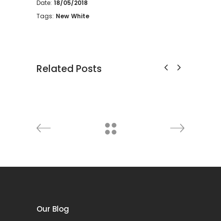
Date:
18/05/2018
Tags:
New
White
Related Posts
Cabinet
htning
Decoration
Discount
Furniture
Lightning
Deco
Our Blog