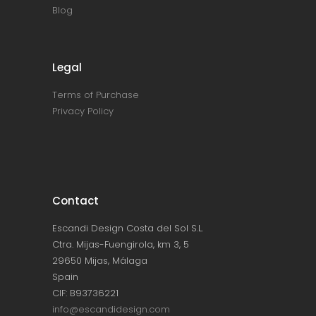
Blog
Legal
Terms of Purchase
Privacy Policy
Contact
Escandi Design Costa del Sol S.L.
Ctra. Mijas-Fuengirola, km 3, 5
29650 Mijas, Málaga
Spain
CIF: B93736221
info@escandidesign.com