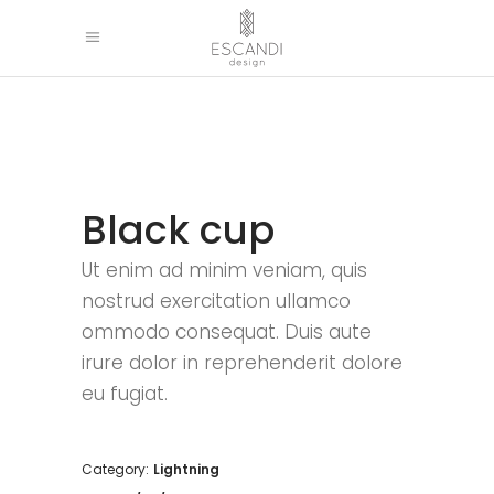
Black cup
Ut enim ad minim veniam, quis
nostrud exercitation ullamco
ommodo consequat. Duis aute
irure dolor in reprehenderit dolore
eu fugiat.
Category:
Lightning