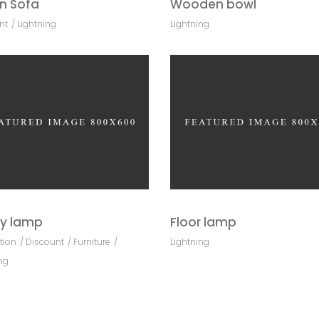
n Sofa
Wooden bowl
nt
Lightning
Lightning
y lamp
Floor lamp
tion
Discount
Furniture
Lightning
ng