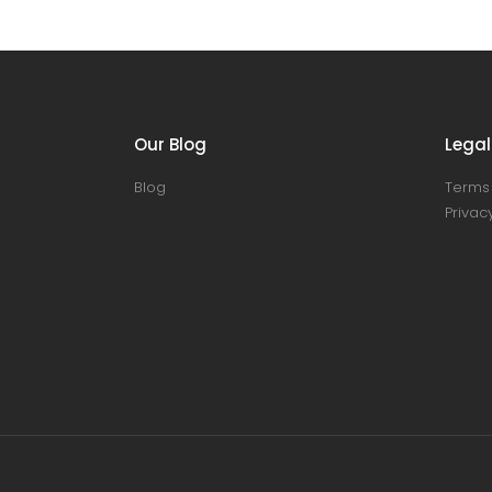
Our Blog
Legal
Blog
Terms 
Privacy