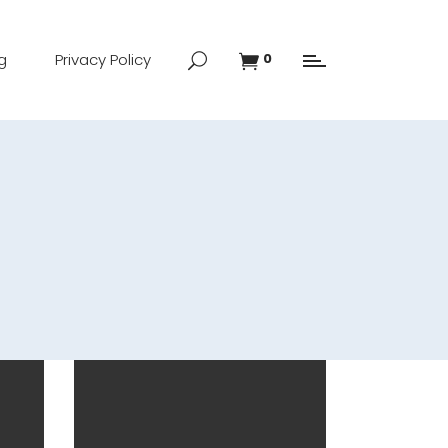
g
Privacy Policy
0