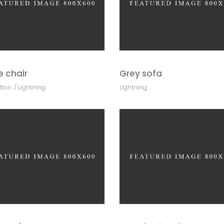
e chair
Grey sofa
tion
Lightning
Lightning