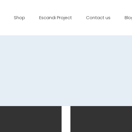
Shop
Escandi Project
Contact us
Blo