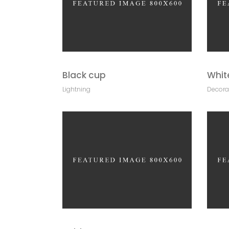
Black cup
Whit
Lightning
Decora