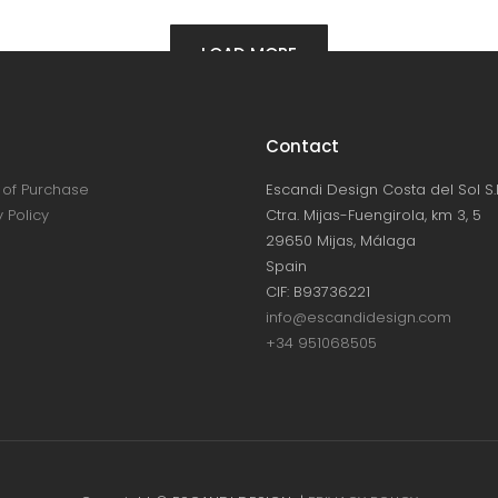
LOAD MORE
Contact
of Purchase
Escandi Design Costa del Sol S.L
 Policy
Ctra. Mijas-Fuengirola, km 3, 5
29650 Mijas, Málaga
Spain
CIF: B93736221
info@escandidesign.com
+34 951068505