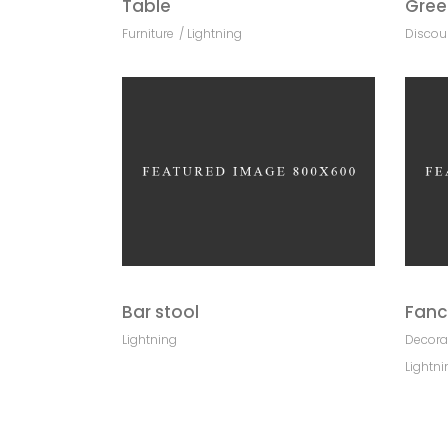
Table
Gree
Furniture
Lightning
Discou
Bar stool
Fanc
Lightning
Decora
Lightni