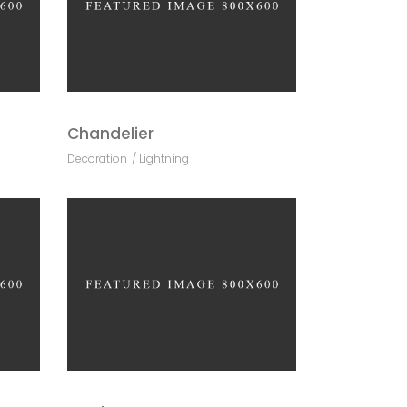
Chandelier
Decoration
Lightning