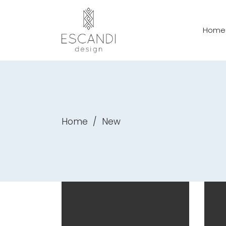
Home
Home
/
New