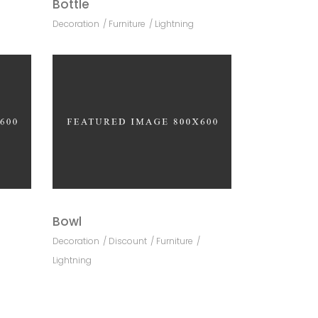
Bottle
Decoration
Furniture
Lightning
Bowl
Decoration
Discount
Furniture
Lightning