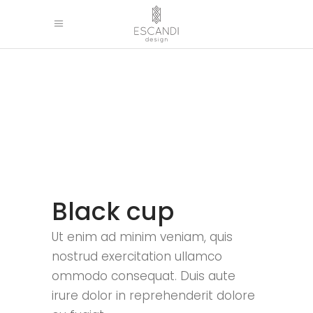
Black cup
Ut enim ad minim veniam, quis
nostrud exercitation ullamco
ommodo consequat. Duis aute
irure dolor in reprehenderit dolore