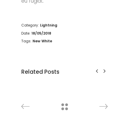
eu fugiat.
Category:
Lightning
Date:
18/05/2018
Tags:
New
White
Related Posts
Cabinet
Decoration
Discount
Furniture
Lightning