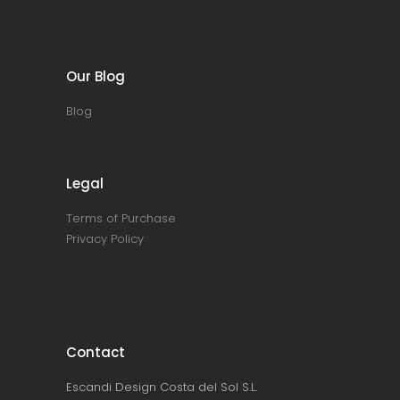
Our Blog
Blog
Legal
Terms of Purchase
Privacy Policy
Contact
Escandi Design Costa del Sol S.L.