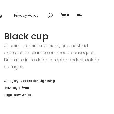
g
Privacy Policy
0
Black cup
Ut enim ad minim veniam, quis nostrud
exercitation ullamco ommodo consequat.
Duis aute irure dolor in reprehenderit dolore
eu fugiat.
Category:
Decoration
Lightning
Date:
18/05/2018
Tags:
New
White