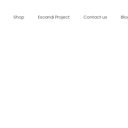
Shop
Escandi Project
Contact us
Blo