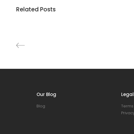
Related Posts
Cabinet
Decoration
Discount
Furniture
Lightning
Our Blog
Legal
Blog
Terms 
Privacy