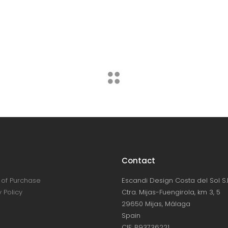
Candles
Lightning
Contact
of Purchase
Escandi Design Costa del Sol S.L
 Policy
Ctra. Mijas-Fuengirola, km 3, 5
29650 Mijas, Málaga
Spain
CIF: B93736221