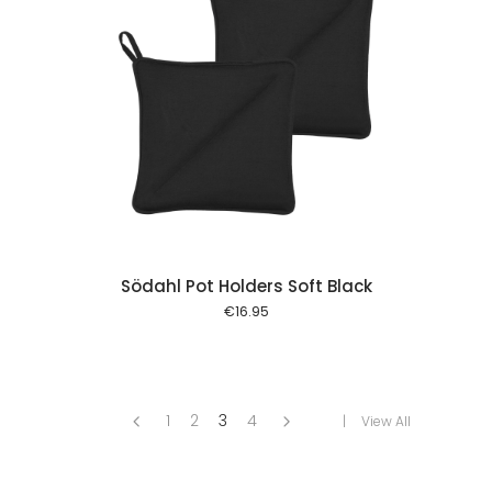
 cart
Södahl Pot Holders Soft Black
€
16.95
1
2
3
4
View All