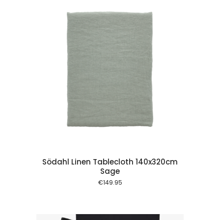
 cart
Södahl Linen Tablecloth 140x320cm
Sage
€
149.95