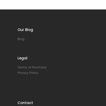
Our Blog
Blog
Legal
Terms of Purchase
Privacy Policy
Contact