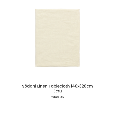
 cart
Södahl Linen Tablecloth 140x320cm
Ecru
€
149.95