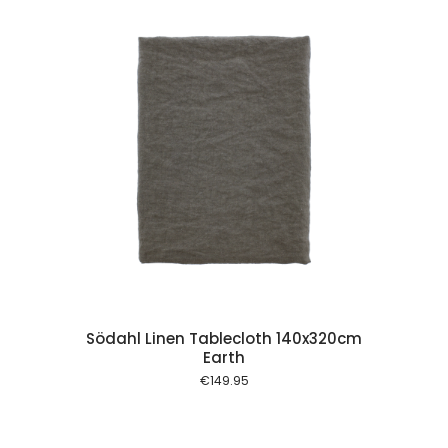
 cart
Södahl Linen Tablecloth 140x320cm
Earth
€
149.95