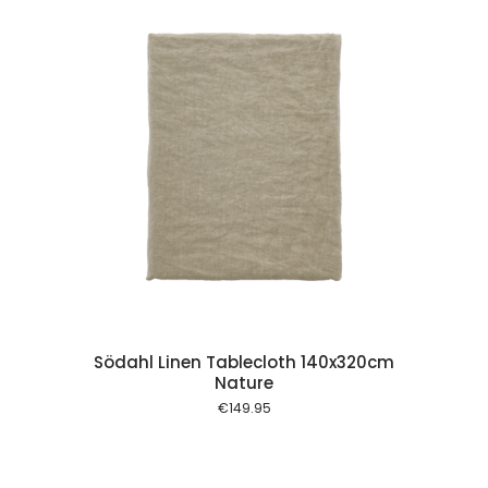
 cart
Södahl Linen Tablecloth 140x320cm
Nature
€
149.95