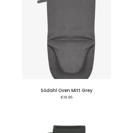
 cart
Södahl Oven Mitt Grey
€
19.95