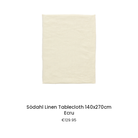
 cart
Södahl Linen Tablecloth 140x270cm
Ecru
€
129.95