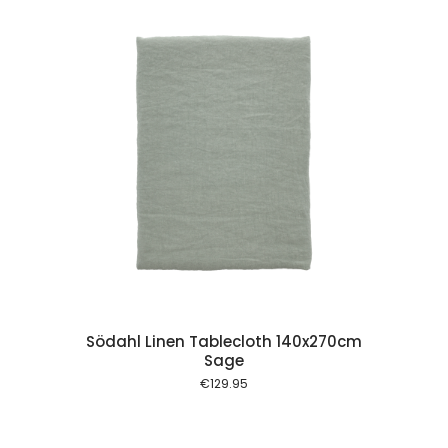
 cart
Södahl Linen Tablecloth 140x270cm
Sage
€
129.95