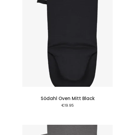
 cart
Södahl Oven Mitt Black
€
19.95