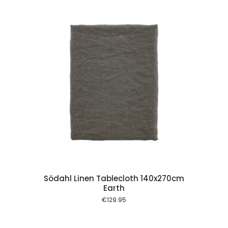
 cart
Södahl Linen Tablecloth 140x270cm
Earth
€
129.95