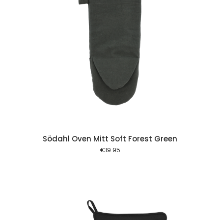
 cart
Södahl Oven Mitt Soft Forest Green
€
19.95