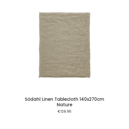
 cart
Södahl Linen Tablecloth 140x270cm
Nature
€
129.95