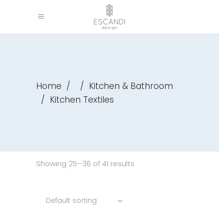
Home
/
/
Kitchen & Bathroom
/
Kitchen Textiles
Showing 25–36 of 41 results
Default sorting