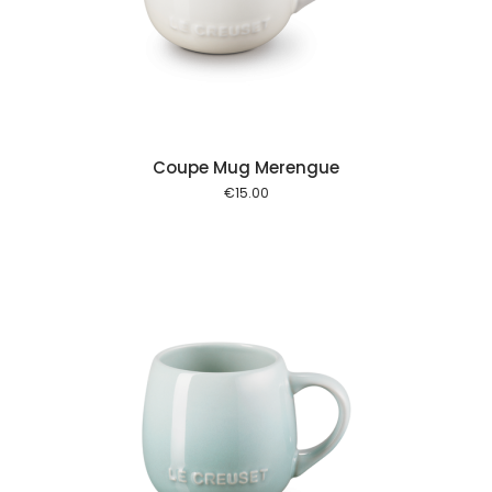
 cart
Coupe Mug Merengue
€
15.00
 cart