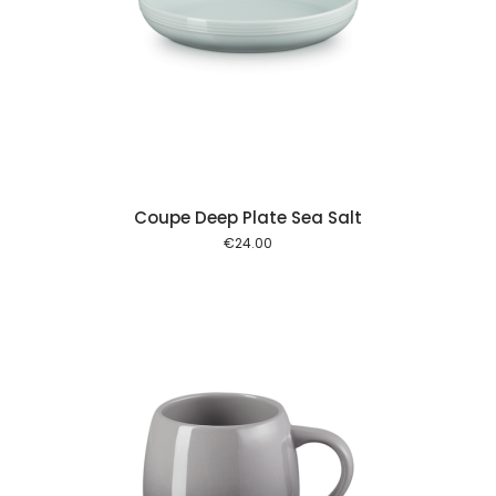
 cart
Coupe Deep Plate Sea Salt
€
24.00