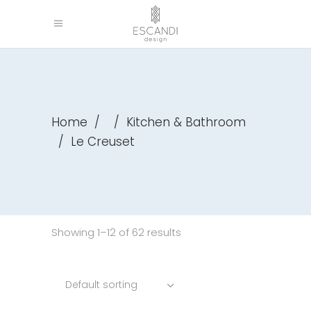
Home
/
/
Kitchen & Bathroom
/
Le Creuset
Showing 1–12 of 62 results
Default sorting