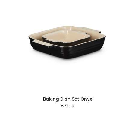
 cart
Baking Dish Set Onyx
€
72.00