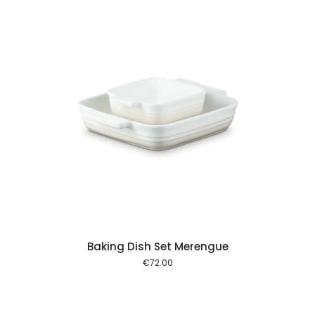
 cart
Baking Dish Set Merengue
€
72.00