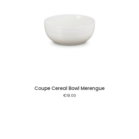
 cart
Coupe Cereal Bowl Merengue
€
19.00