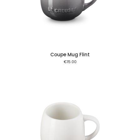
 cart
Coupe Mug Flint
€
15.00