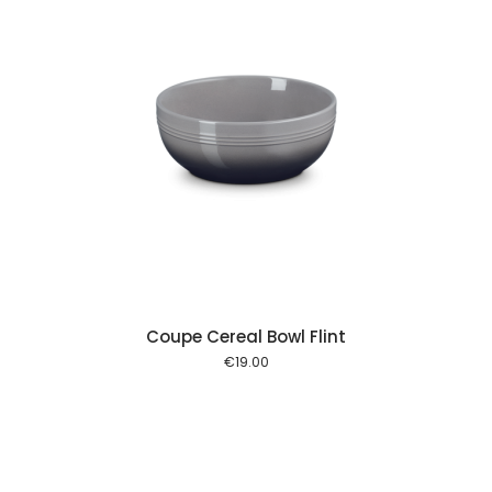
 cart
Coupe Cereal Bowl Flint
€
19.00