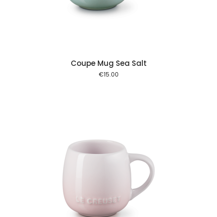
Coupe Mug Sea Salt
€
15.00
 cart