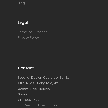
Blog
Legal
Terms of Purchase
Privacy Policy
Contact
Escandi Design Costa del Sol S.L.
Ctra. Mijas-Fuengirola, km 3, 5
29650 Mijas, Málaga
Spain
CIF: B93736221
info@escandidesign.com