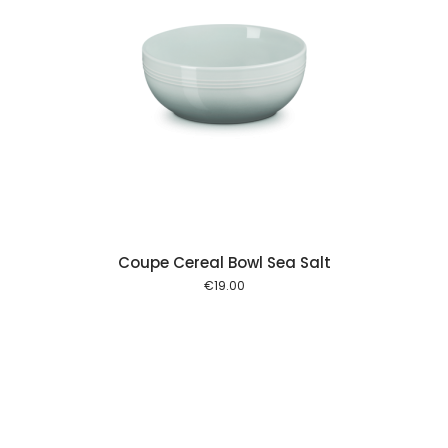
 cart
Coupe Cereal Bowl Sea Salt
€
19.00