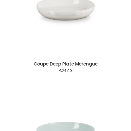
 cart
Coupe Deep Plate Merengue
€
24.00