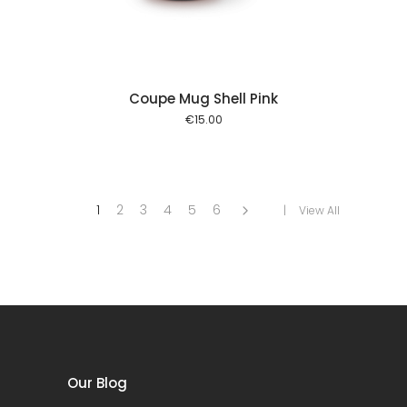
Coupe Mug Shell Pink
€
15.00
1
2
3
4
5
6
View All
Our Blog