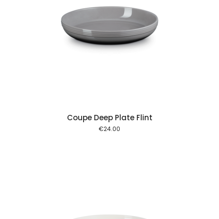
 cart
Coupe Deep Plate Flint
€
24.00