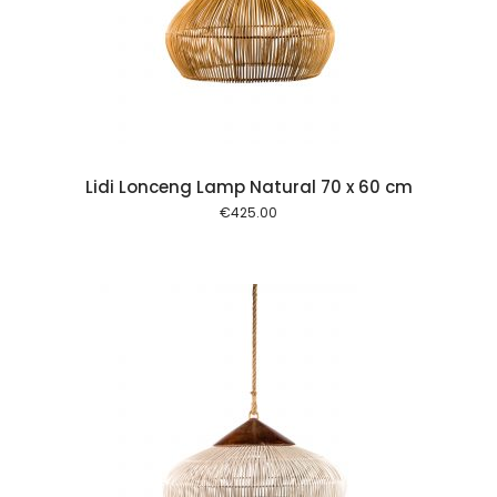
 cart
Lidi Lonceng Lamp Natural 70 x 60 cm
€
425.00