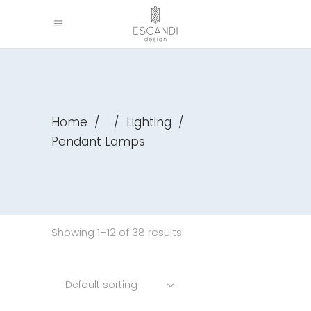
Home
/
/
Lighting
/
Pendant Lamps
Showing 1–12 of 38 results
Default sorting