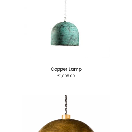
 cart
Copper Lamp
€
1,895.00