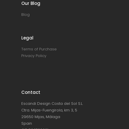
Our Blog
Blog
Legal
Terms of Purchase
Privacy Policy
Contact
Escandi Design Costa del Sol S.L.
Ctra. Mijas-Fuengirola, km 3, 5
29650 Mijas, Málaga
Spain