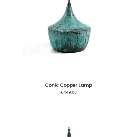
 cart
Conic Copper Lamp
€
449.00