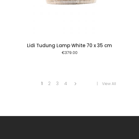
 cart
Lidi Tudung Lamp White 70 x 35 cm
€
379.00
1
2
3
4
View All