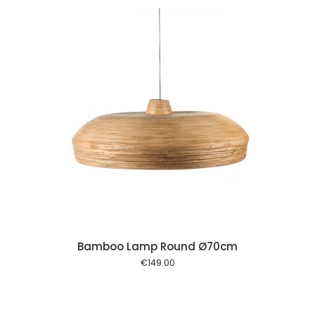
 cart
Bamboo Lamp Round Ø70cm
€
149.00