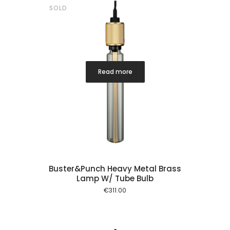
SOLD
Read more
Buster&Punch Heavy Metal Brass
Lamp W/ Tube Bulb
€
311.00