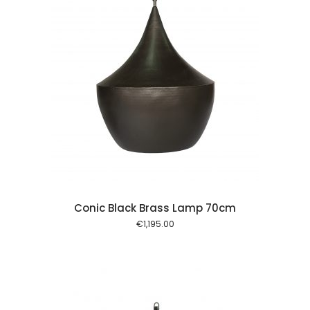
 cart
Conic Black Brass Lamp 70cm
€
1,195.00