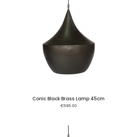
 cart
Conic Black Brass Lamp 45cm
€
595.00