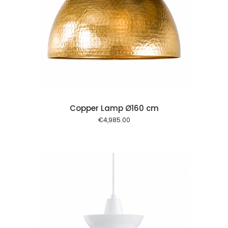
 cart
Copper Lamp Ø160 cm
€
4,985.00