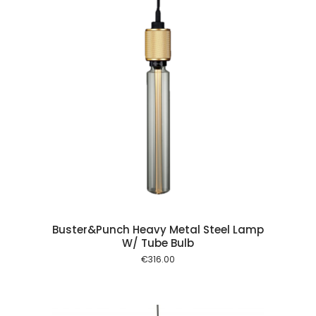
 cart
Buster&Punch Heavy Metal Steel Lamp
W/ Tube Bulb
€
316.00