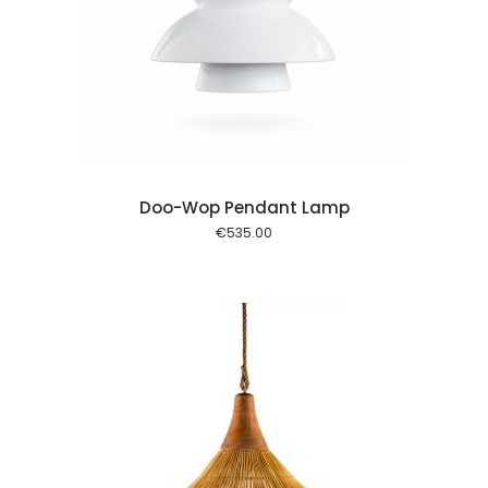
 cart
Doo-Wop Pendant Lamp
€
535.00