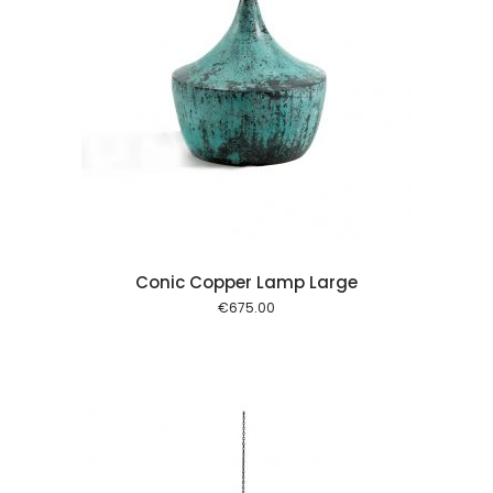
 cart
Conic Copper Lamp Large
€
675.00