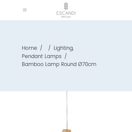
,
Home
/
/
Lighting
Pendant Lamps
/
Bamboo Lamp Round Ø70cm