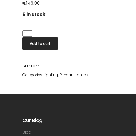
€
149.00
5 in stock
Bamboo
Lamp
Add to cart
Round
Ø70cm
quantity
SKU:
11077
Categories:
Lighting
,
Pendant Lamps
Our Blog
Blog