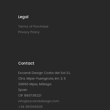
Legal
Terms of Purchase
Privacy Policy
Contact
Escandi Design Costa del Sol S.L.
Ctra. Mijas-Fuengirola, km 3, 5
29650 Mijas, Málaga
Spain
CIF: B93736221
info@escandidesign.com
+34 951068505