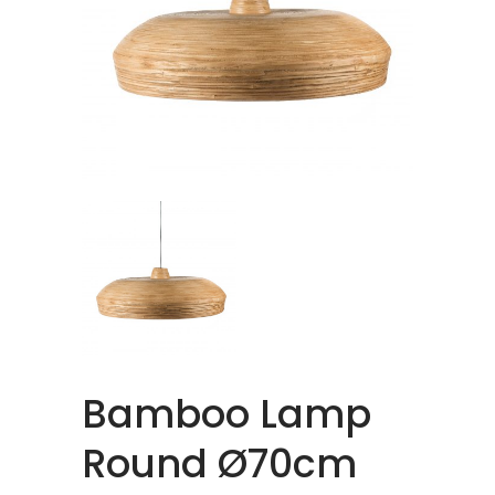
Bamboo Lamp
Round Ø70cm