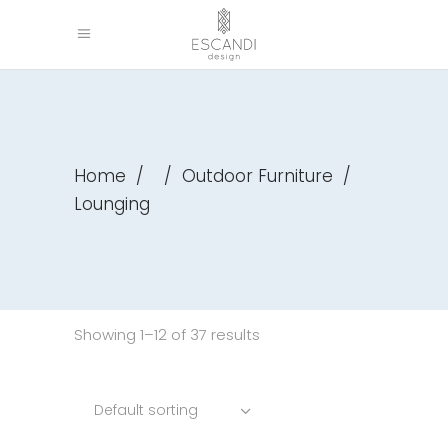
Home
/
/
Outdoor Furniture
/
Lounging
Showing 1–12 of 37 results
Default sorting