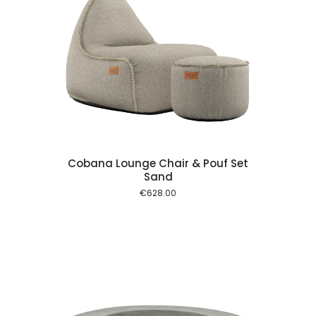
 cart
Cobana Lounge Chair & Pouf Set
Sand
€
628.00