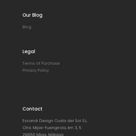
Our Blog
Blog
Legal
Terms of Purchase
Privacy Policy
Contact
Escandi Design Costa del Sol S.L.
Ctra. Mijas-Fuengirola, km 3, 5
29650 Mijas, Málaga