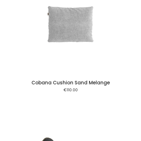
 cart
Cobana Cushion Sand Melange
€
110.00