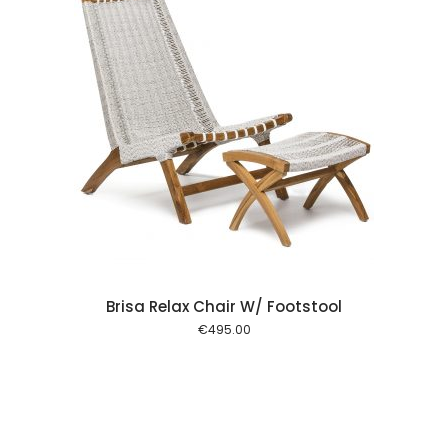
 cart
Brisa Relax Chair W/ Footstool
€
495.00