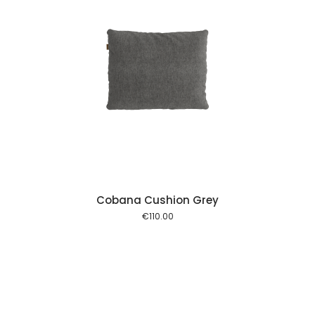
 cart
Cobana Cushion Grey
€
110.00