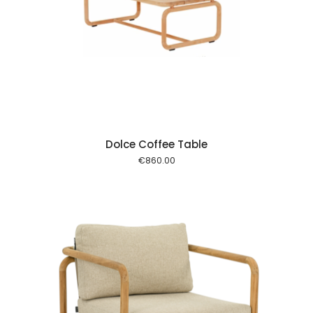
 cart
Dolce Coffee Table
€
860.00