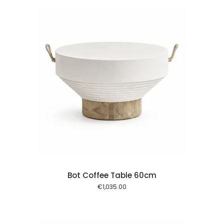
 cart
Bot Coffee Table 60cm
€
1,035.00