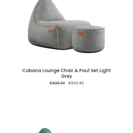
 cart
Cobana Lounge Chair & Pouf Set Light
Grey
Original
Current
€
628.00
€
502.40
price
price
was:
is:
€628.00.
€502.40.