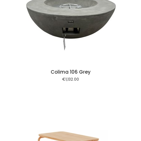
 cart
Colima 106 Grey
€
1,132.00