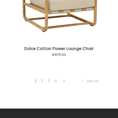
 cart
Dolce Cotton Flower Lounge Chair
€
975.00
1
2
3
4
View All