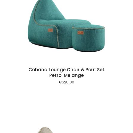
 cart
Cobana Lounge Chair & Pouf Set
Petrol Melange
€
628.00