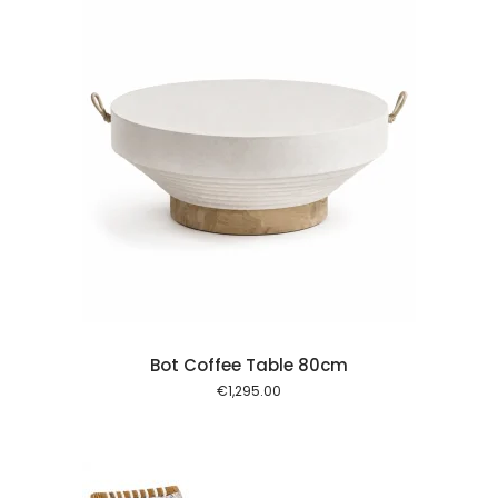
 cart
Bot Coffee Table 80cm
€
1,295.00