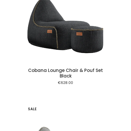
 cart
Cobana Lounge Chair & Pouf Set
Black
€
628.00
SALE