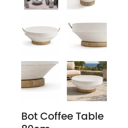
Bot Coffee Table