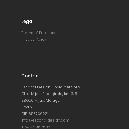
Legal
Terms of Purchase
Privacy Policy
Contact
Escandi Design Costa del Sol S.L.
Ctra. Mijas-Fuengirola, km 3, 5
29650 Mijas, Málaga
Spain
CIF: B93736221
info@escandidesign.com
+34 951068505