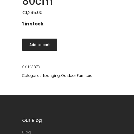
80cm
€
1,295.00
1 in stock
Bot
Add to cart
Coffee
Table
80cm
SKU:
13873
quantity
Categories:
Lounging
,
Outdoor Furniture
Our Blog
Blog