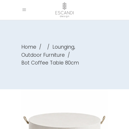
,
Home
/
/
Lounging
Outdoor Furniture
/
Bot Coffee Table 80cm