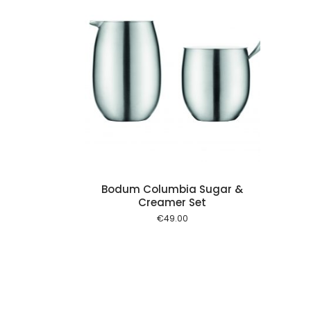
Add to cart
Bodum Columbia Sugar &
Creamer Set
€
49.00