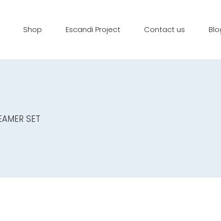
Shop
Escandi Project
Contact us
Blo
EAMER SET