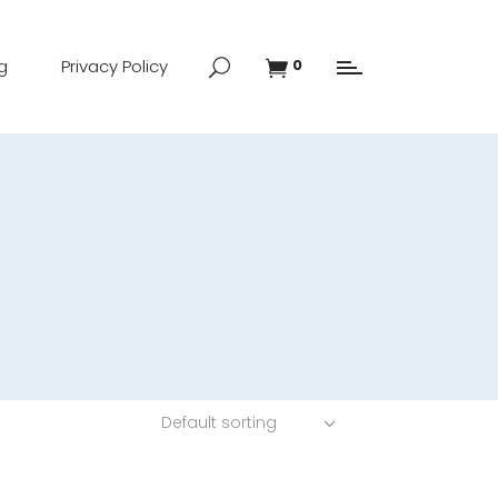
g
Privacy Policy
0
Default sorting