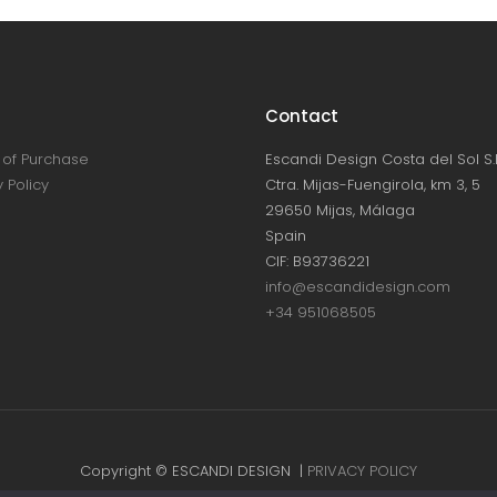
Contact
of Purchase
Escandi Design Costa del Sol S.L
 Policy
Ctra. Mijas-Fuengirola, km 3, 5
29650 Mijas, Málaga
Spain
CIF: B93736221
info@escandidesign.com
+34 951068505
Copyright © ESCANDI DESIGN |
PRIVACY POLICY
Made with love by
NEST387