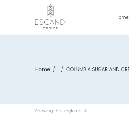
Home
Home
/
/
COLUMBIA SUGAR AND CR
Showing the single result