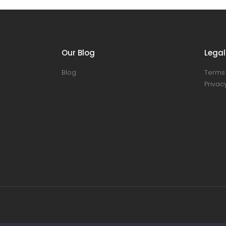
Our Blog
Legal
Blog
Terms 
Privacy