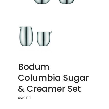
Bodum
Columbia Sugar
& Creamer Set
€
49.00