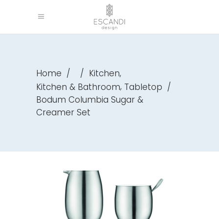
,
Home
/
/
Kitchen
,
Kitchen & Bathroom
Tabletop
/
Bodum Columbia Sugar &
Creamer Set