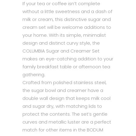
If your tea or coffee isn’t complete
without a little sweetness and a dash of
milk or cream, this distinctive sugar and
cream set will be welcome additions to
your home. With its simple, minimalist
design and distinct curvy style, the
COLUMBIA Sugar and Creamer Set
makes an eye-catching addition to your
family breakfast table or afternoon tea
gathering.
Crafted from polished stainless steel,
the sugar bowl and creamer have a
double wall design that keeps milk cool
and sugar dry, with matching lids to
protect the contents. The set’s gentle
curves and metallic luster are a perfect
match for other items in the BODUM