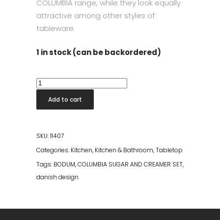
COLUMBIA range, while they look equally
attractive among other styles of
tableware.
1 in stock (can be backordered)
Bodum
Columbia
Add to cart
Sugar
&
Creamer
SKU:
11407
Set
Categories:
Kitchen
,
Kitchen & Bathroom
,
Tabletop
quantity
Tags:
BODUM
,
COLUMBIA SUGAR AND CREAMER SET
,
danish design