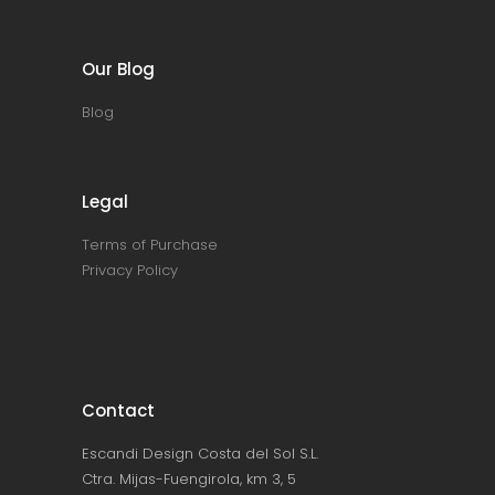
Our Blog
Blog
Legal
Terms of Purchase
Privacy Policy
Contact
Escandi Design Costa del Sol S.L.
Ctra. Mijas-Fuengirola, km 3, 5