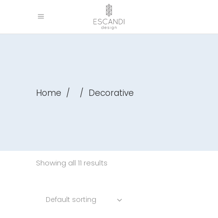
Home
/
/
Decorative
Showing all 11 results
Default sorting