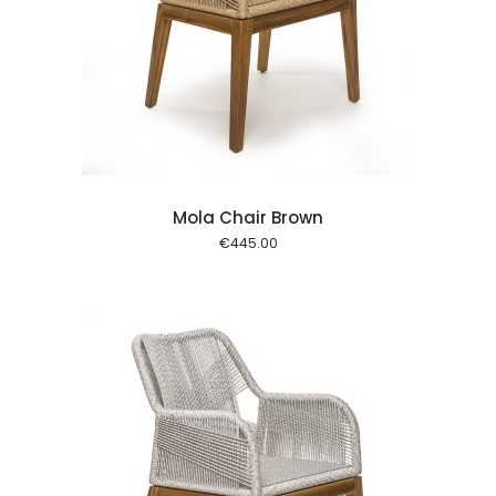
 cart
Mola Chair Brown
€
445.00