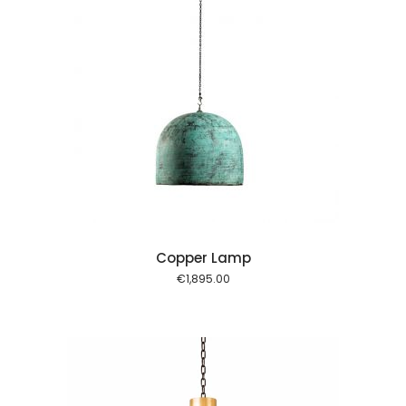
 cart
Copper Lamp
€
1,895.00