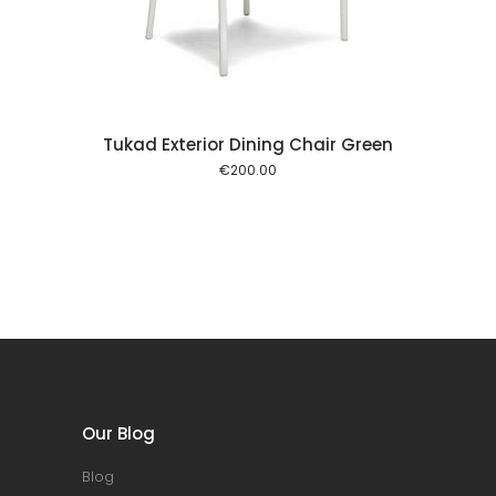
Tukad Exterior Dining Chair Green
€
200.00
Our Blog
Blog