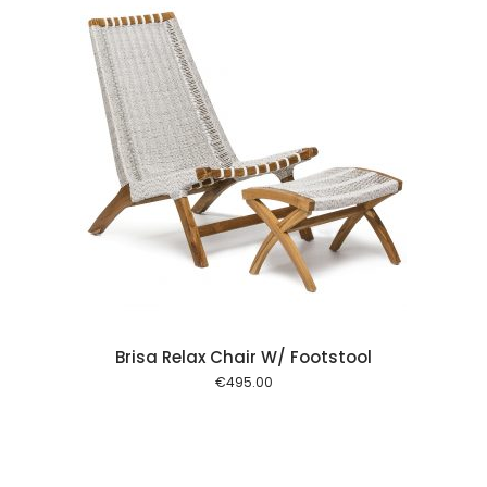
 cart
Brisa Relax Chair W/ Footstool
€
495.00