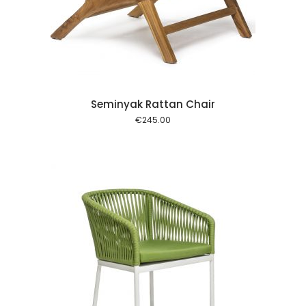
 cart
Seminyak Rattan Chair
€
245.00
 cart