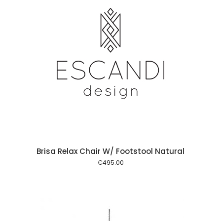
 cart
Brisa Relax Chair W/ Footstool Natural
€
495.00