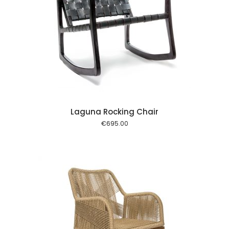
 cart
Laguna Rocking Chair
€
695.00