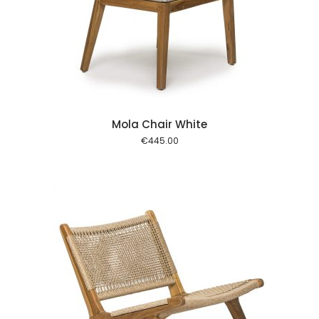
 cart
Mola Chair White
€
445.00