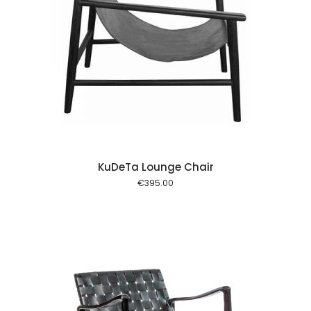
 cart
KuDeTa Lounge Chair
€
395.00