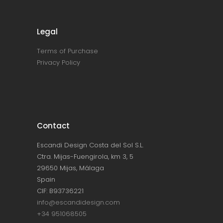
Legal
Terms of Purchase
Privacy Policy
Contact
Escandi Design Costa del Sol S.L.
Ctra. Mijas-Fuengirola, km 3, 5
29650 Mijas, Málaga
Spain
CIF: B93736221
info@escandidesign.com
+34 951068505