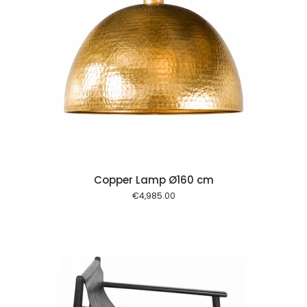
 cart
Copper Lamp Ø160 cm
€
4,985.00