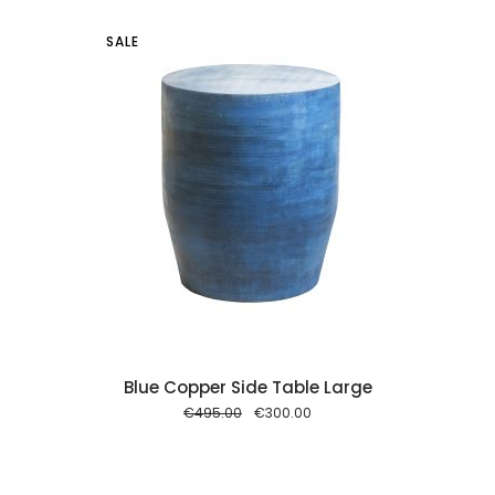
SALE
 cart
Blue Copper Side Table Large
Original
Current
€
495.00
€
300.00
price
price
was:
is:
€495.00.
€300.00.