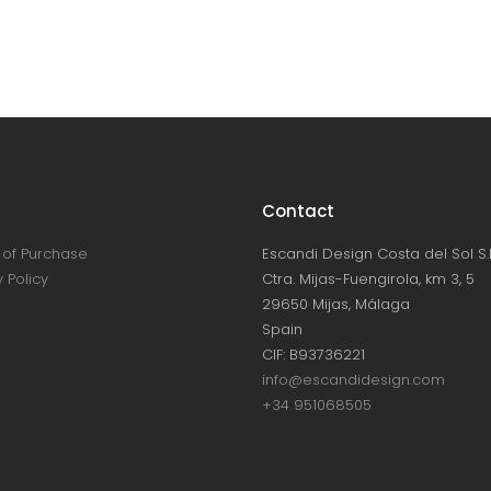
Contact
of Purchase
Escandi Design Costa del Sol S.L
 Policy
Ctra. Mijas-Fuengirola, km 3, 5
29650 Mijas, Málaga
Spain
CIF: B93736221
info@escandidesign.com
+34 951068505