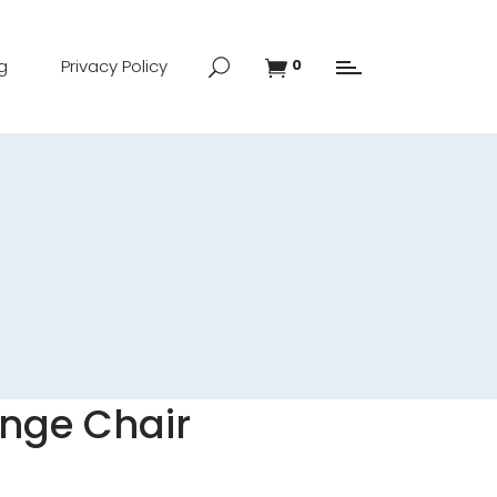
g
Privacy Policy
0
nge Chair