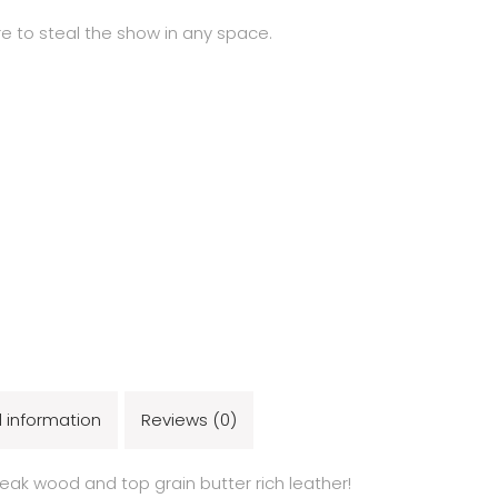
ure to steal the show in any space.
l information
Reviews (0)
teak wood and top grain butter rich leather!