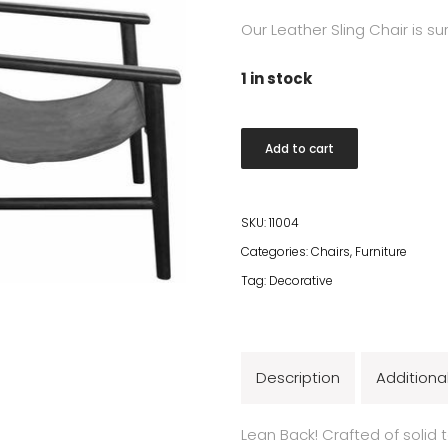
Our Leather Sling Chair is s
1 in stock
KuDeTa
Add to cart
Lounge
Chair
quantity
SKU:
11004
Categories:
Chairs
,
Furniture
Tag:
Decorative
Description
Additiona
Lean Back! Crafted of solid 