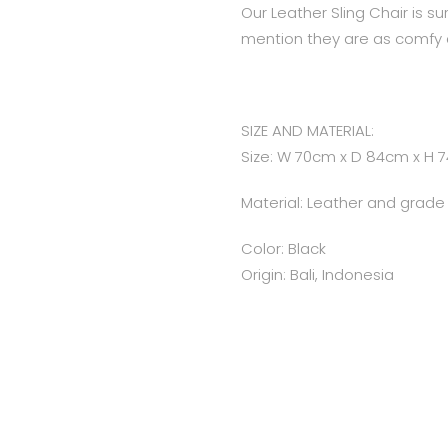
Our Leather Sling Chair is s
mention they are as comfy 
SIZE AND MATERIAL:
Size: W 70cm x D 84cm x H 
Material: Leather and grad
Color: Black
Origin: Bali, Indonesia