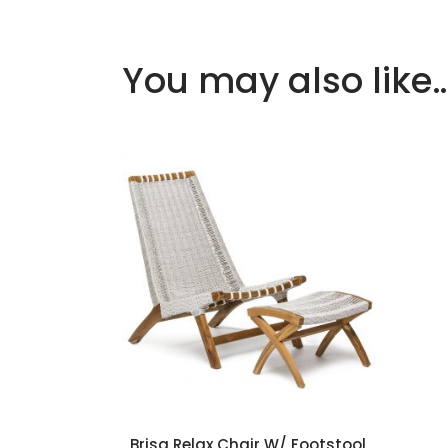
You may also like
Add to cart
Brisa Relax Chair W/ Footstool