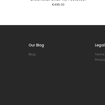
€
495.00
Our Blog
Legal
Blog
Terms 
Privacy