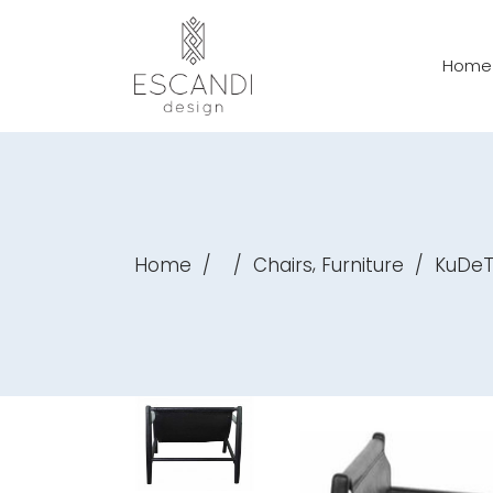
Home
,
Home
/
/
Chairs
Furniture
/
KuDeT