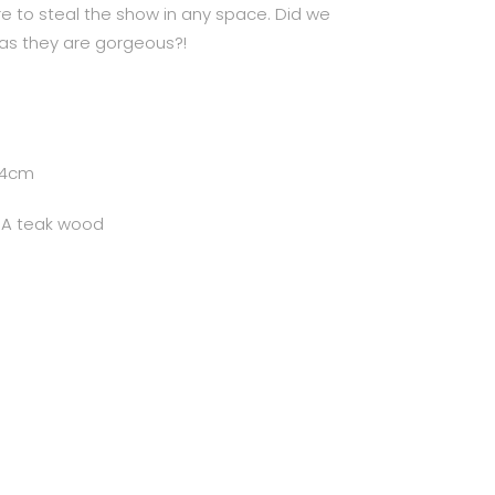
ure to steal the show in any space. Did we
as they are gorgeous?!
74cm
e A teak wood