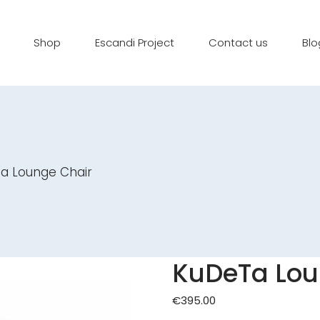
Shop
Escandi Project
Contact us
Blo
a Lounge Chair
KuDeTa Lou
€
395.00