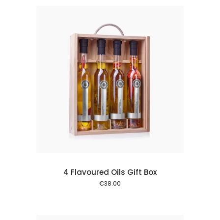
 cart
4 Flavoured Oils Gift Box
€
38.00