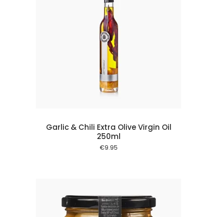
 cart
Garlic & Chili Extra Olive Virgin Oil
250ml
€
9.95