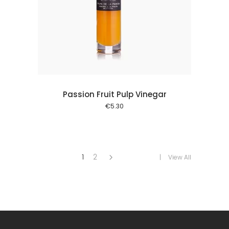
 cart
Passion Fruit Pulp Vinegar
€
5.30
1
2
View All