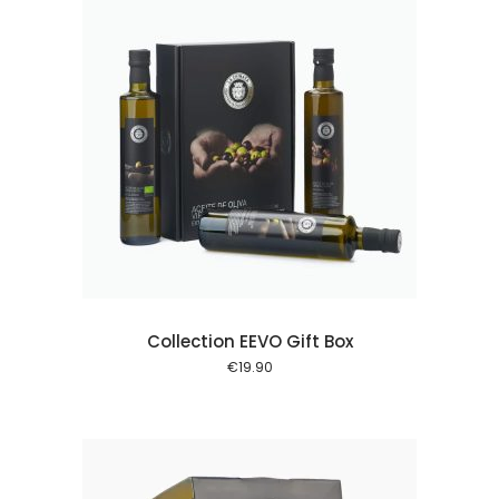
 cart
Collection EEVO Gift Box
€
19.90