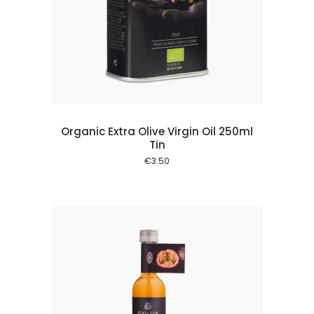
 cart
Organic Extra Olive Virgin Oil 250ml
Tin
€
3.50