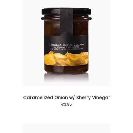
 cart
Caramelized Onion w/ Sherry Vinegar
€
3.95