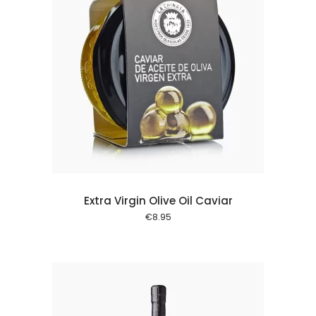
 cart
Extra Virgin Olive Oil Caviar
€
8.95