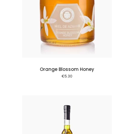
 cart
Orange Blossom Honey
€
5.30