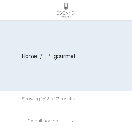
Home
/
/
gourmet
Showing 1–12 of 17 results
Default sorting