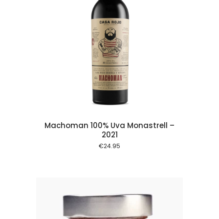
 cart
Machoman 100% Uva Monastrell –
2021
€
24.95