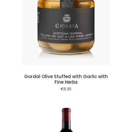
 cart
Gordal Olive Stuffed with Garlic with
Fine Herbs
€
5.30