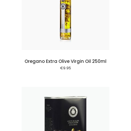
 cart
Oregano Extra Olive Virgin Oil 250ml
€
9.95