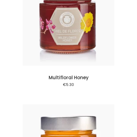
 cart
Multifloral Honey
€
5.30