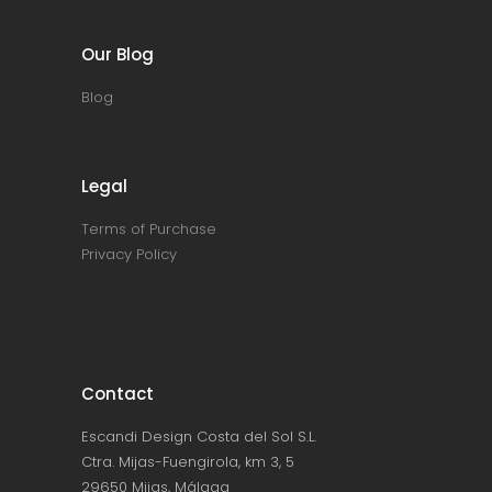
Our Blog
Blog
Legal
Terms of Purchase
Privacy Policy
Contact
Escandi Design Costa del Sol S.L.
Ctra. Mijas-Fuengirola, km 3, 5
29650 Mijas, Málaga