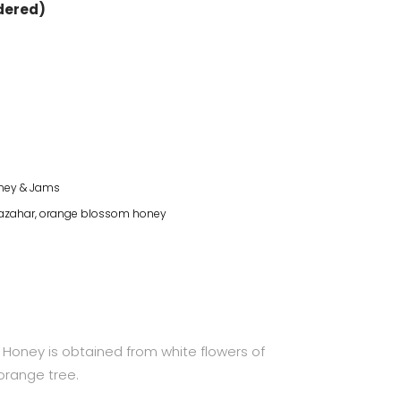
rdered)
ney & Jams
 azahar
,
orange blossom honey
Honey is obtained from white flowers of
orange tree.