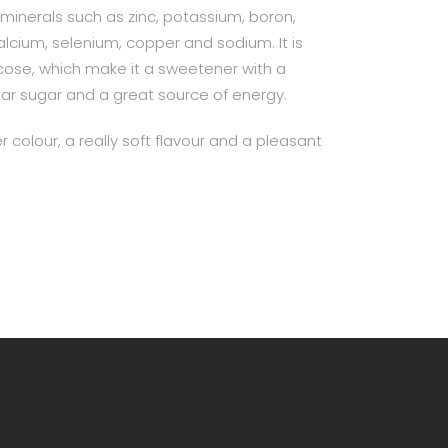
in minerals such as zinc, potassium, boron,
ium, selenium, copper and sodium. It is
ucose, which make it a sweetener with a
lar sugar and a great source of energy.
r colour, a really soft flavour and a pleasant