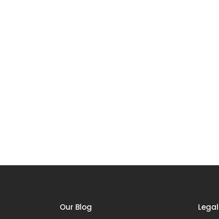
Our Blog
Legal