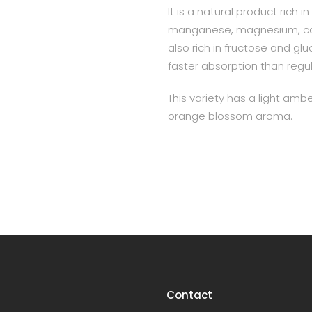
It is a natural product rich 
manganese, magnesium, calc
also rich in fructose and gl
faster absorption than regu
This variety has a light ambe
orange blossom aroma.
Contact