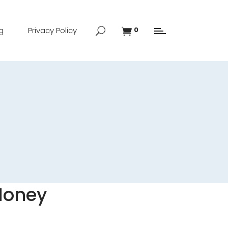
g
Privacy Policy
0
 Honey