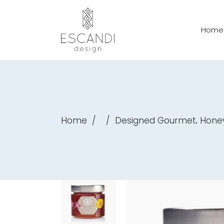
Home
,
Home
/
/
Designed Gourmet
Hone