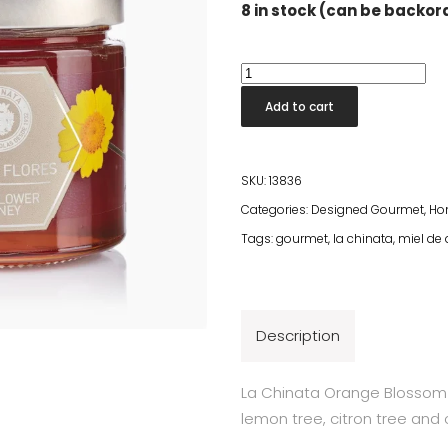
8 in stock (can be backo
Multifloral
Honey
Add to cart
quantity
SKU:
13836
Categories:
Designed Gourmet
,
Ho
Tags:
gourmet
,
la chinata
,
miel de
Description
La Chinata Orange Blossom 
lemon tree, citron tree and 