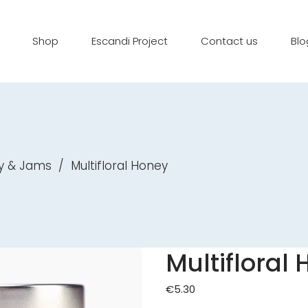
Shop
Escandi Project
Contact us
Blo
y & Jams
/
Multifloral Honey
Multifloral
€
5.30