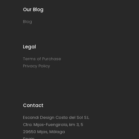
Our Blog
Blog
Legal
Terms of Purchase
Privacy Policy
Contact
Escandi Design Costa del Sol S.L.
Ctra. Mijas-Fuengirola, km 3, 5
29650 Mijas, Málaga
Spain