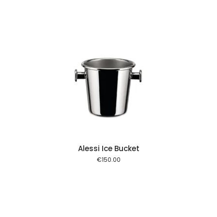
 cart
Alessi Ice Bucket
€
150.00