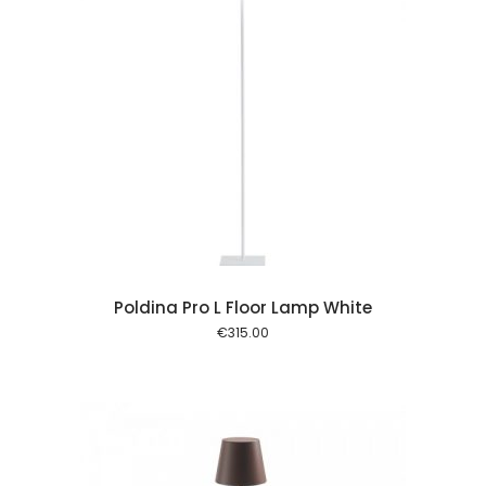
 cart
Poldina Pro L Floor Lamp White
€
315.00