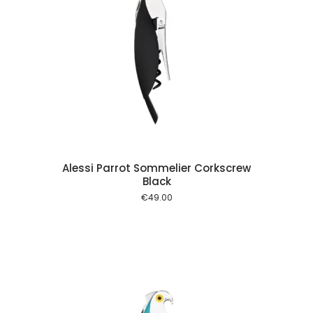
 cart
Alessi Parrot Sommelier Corkscrew
Black
€
49.00