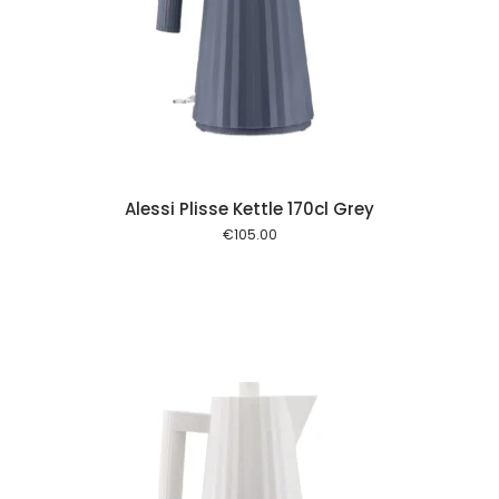
 cart
Alessi Plisse Kettle 170cl Grey
€
105.00