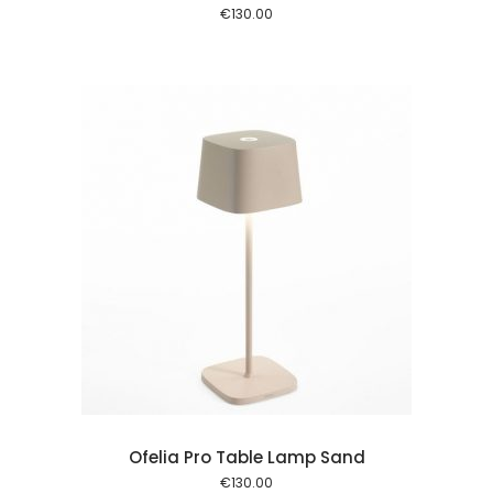
€
130.00
 cart
Ofelia Pro Table Lamp Sand
€
130.00