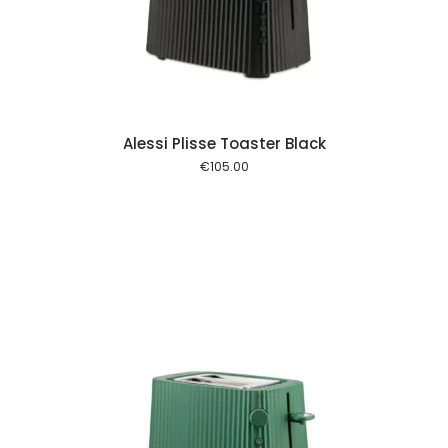
 cart
Alessi Plisse Toaster Black
€
105.00
 cart