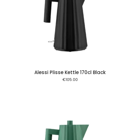
 cart
Alessi Plisse Kettle 170cl Black
€
105.00