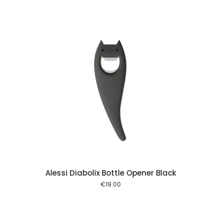
 cart
Alessi Diabolix Bottle Opener Black
€
19.00