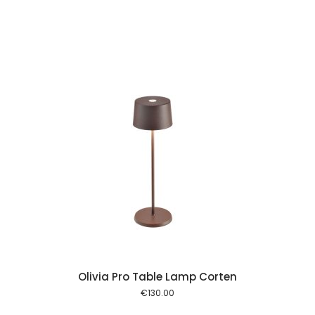
 cart
Olivia Pro Table Lamp Corten
€
130.00