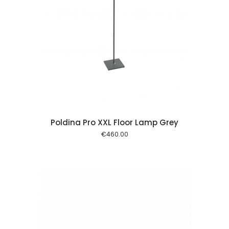
 cart
Poldina Pro XXL Floor Lamp Grey
€
460.00