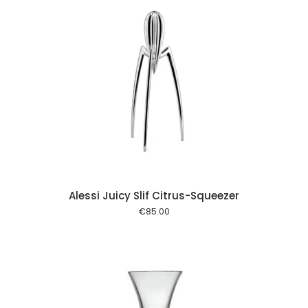
 cart
Alessi Juicy Slif Citrus-Squeezer
€
85.00