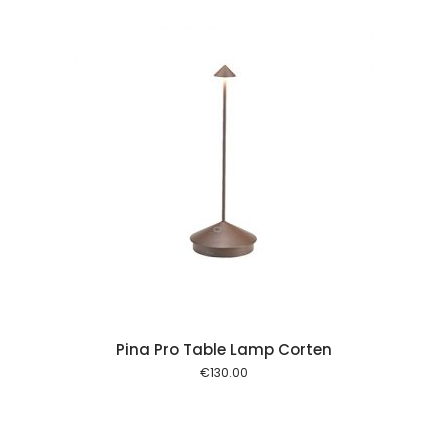
 cart
Pina Pro Table Lamp Corten
€
130.00