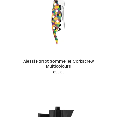
 cart
Alessi Parrot Sommelier Corkscrew
Multicolours
€
58.00