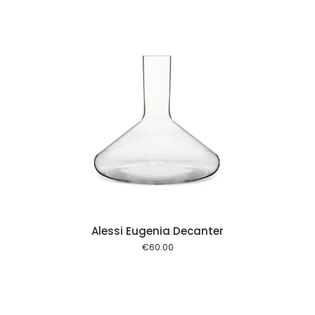
 cart
Alessi Eugenia Decanter
€
60.00