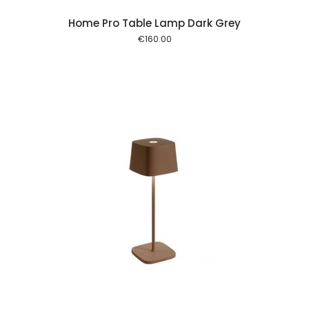
Home Pro Table Lamp Dark Grey
€
160.00
 cart