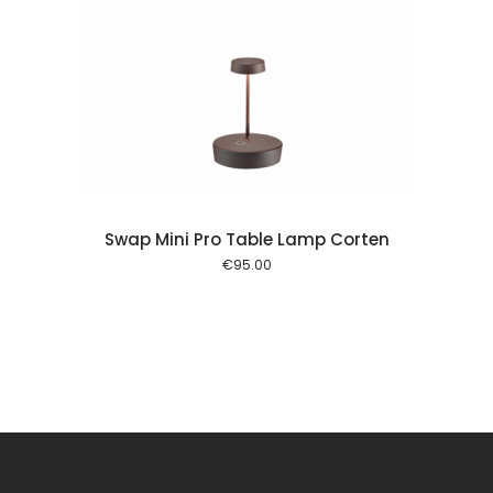
 cart
Swap Mini Pro Table Lamp Corten
€
95.00