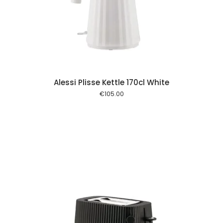
 cart
Alessi Plisse Kettle 170cl White
€
105.00