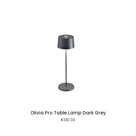
 cart
Olivia Pro Table Lamp Dark Grey
€
130.00