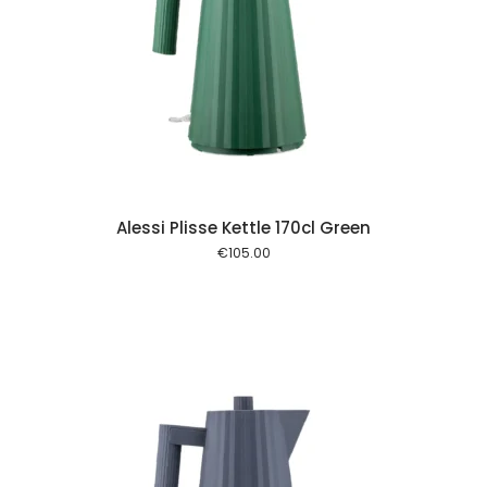
 cart
Alessi Plisse Kettle 170cl Green
€
105.00