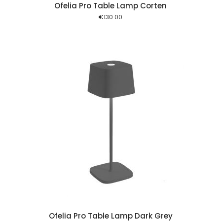
Ofelia Pro Table Lamp Corten
€
130.00
 cart
Ofelia Pro Table Lamp Dark Grey