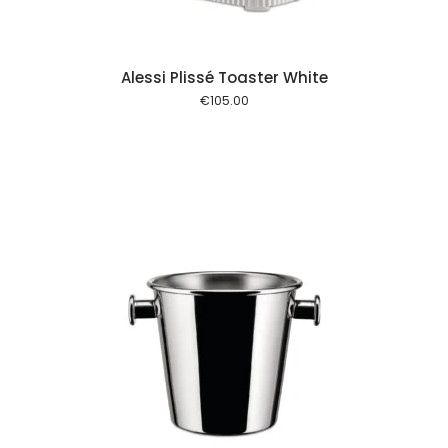
Alessi Plissé Toaster White
€
105.00
 cart