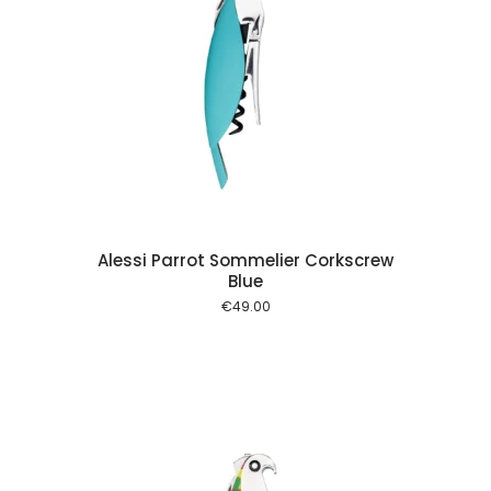
 cart
Alessi Parrot Sommelier Corkscrew
Blue
€
49.00