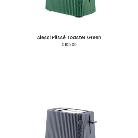
Alessi Plissé Toaster Green
€
105.00
 cart