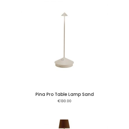
 cart
Pina Pro Table Lamp Sand
€
130.00