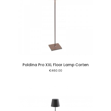
 cart
Poldina Pro XXL Floor Lamp Corten
€
460.00