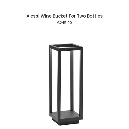
Alessi Wine Bucket For Two Bottles
€
245.00
 cart