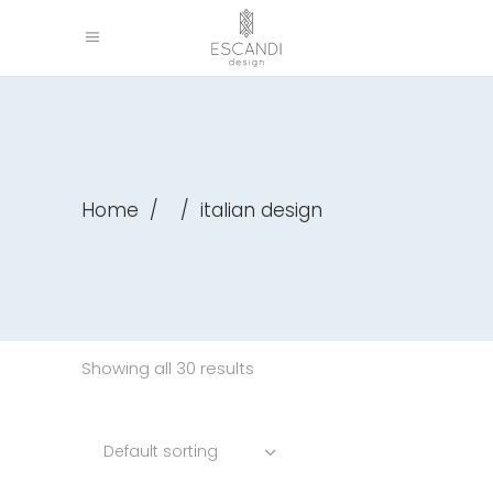
Home
/
/
italian design
Showing all 30 results
Default sorting