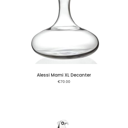
 cart
Alessi Mami XL Decanter
€
70.00