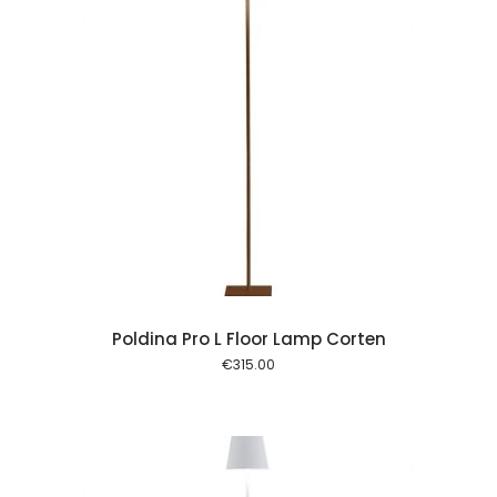
 cart
Poldina Pro L Floor Lamp Corten
€
315.00