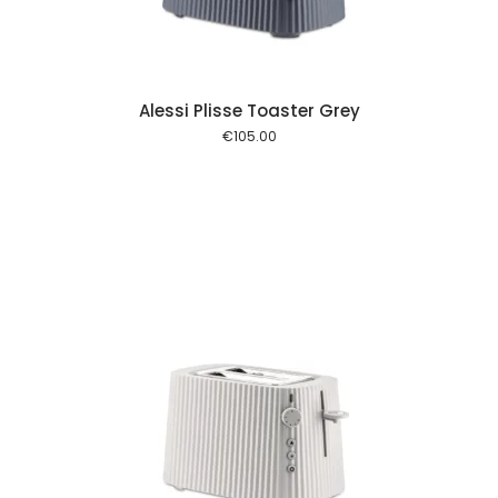
Alessi Plisse Toaster Grey
€
105.00
 cart