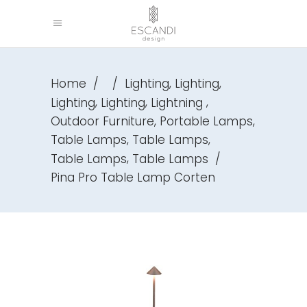
,
,
Home
/
/
Lighting
Lighting
,
,
,
Lighting
Lighting
Lightning
,
,
Outdoor Furniture
Portable Lamps
,
,
Table Lamps
Table Lamps
,
Table Lamps
Table Lamps
/
Pina Pro Table Lamp Corten