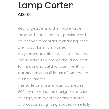
Lamp Corten
€
130.00
Rechargeable and dimmable table
lamp, with touch control, provided with
an innovative contact recharging base.
Die-cast aluminium frame,
polycarbonate diffuser; LED light source.
The IP rating IP54 makes the lamp ideal
for indoor and outdoor use. The lithium
battery provides 12 hours of runtime on
a single charge.
The Zafferano brand was founded in
2001 by the Venetian designer Federico
de Majo, with the aim of embellishing
and customising living spaces while fully