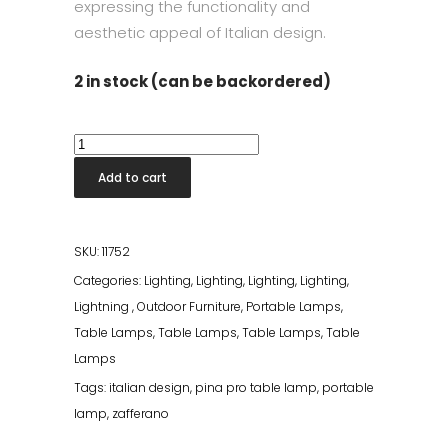
expressing the functionality and
aesthetic appeal of Italian design.
2 in stock (can be backordered)
Pina
Pro
Add to cart
Table
Lamp
Corten
SKU:
11752
quantity
Categories:
Lighting
,
Lighting
,
Lighting
,
Lighting
,
Lightning
,
Outdoor Furniture
,
Portable Lamps
,
Table Lamps
,
Table Lamps
,
Table Lamps
,
Table
Lamps
Tags:
italian design
,
pina pro table lamp
,
portable
lamp
,
zafferano