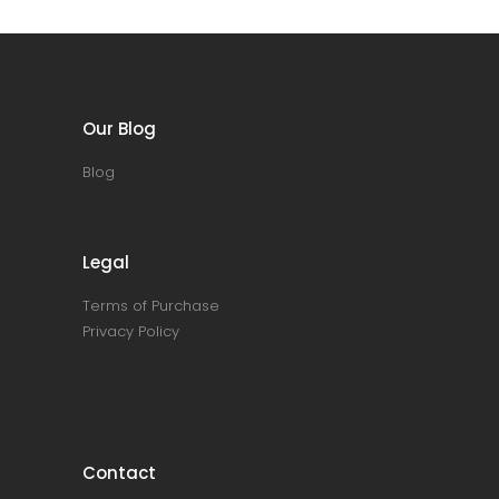
Our Blog
Blog
Legal
Terms of Purchase
Privacy Policy
Contact