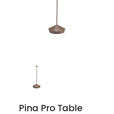
Pina Pro Table