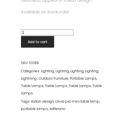
aesthetic appeal of Italian design.
Available on backorder
Olivia
Pro
Add to cart
Table
Lamp
Dark
SKU:
12088
Grey
Categories:
Lighting
,
Lighting
,
Lighting
,
Lighting
,
quantity
Lightning
,
Outdoor Furniture
,
Portable Lamps
,
Table Lamps
,
Table Lamps
,
Table Lamps
,
Table
Lamps
Tags:
italian design
,
olivia pro mini table lamp
,
portable lamps
,
zafferano