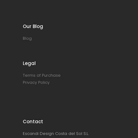
Our Blog
Blog
Legal
Terms of Purchase
Privacy Policy
Contact
Escandi Design Costa del Sol S.L.