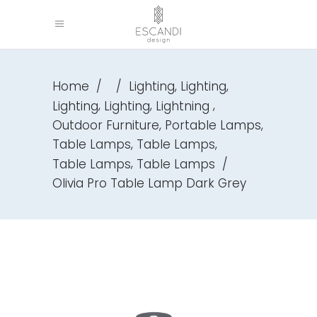
,
,
Home
/
/
Lighting
Lighting
,
,
,
Lighting
Lighting
Lightning
,
,
Outdoor Furniture
Portable Lamps
,
,
Table Lamps
Table Lamps
,
Table Lamps
Table Lamps
/
Olivia Pro Table Lamp Dark Grey