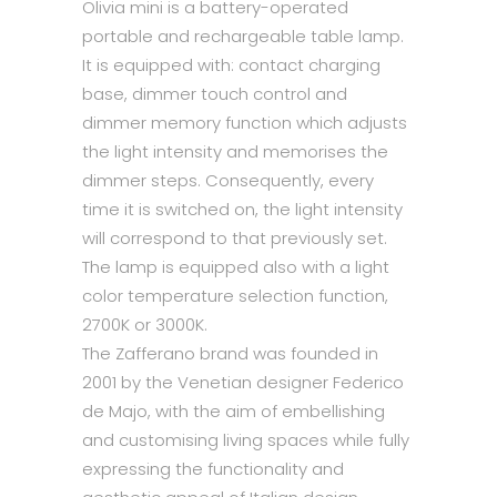
Olivia mini is a battery-operated
portable and rechargeable table lamp.
It is equipped with: contact charging
base, dimmer touch control and
dimmer memory function which adjusts
the light intensity and memorises the
dimmer steps. Consequently, every
time it is switched on, the light intensity
will correspond to that previously set.
The lamp is equipped also with a light
color temperature selection function,
2700K or 3000K.
The Zafferano brand was founded in
2001 by the Venetian designer Federico
de Majo, with the aim of embellishing
and customising living spaces while fully
expressing the functionality and