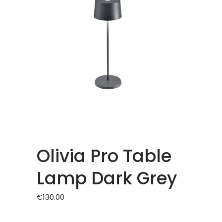
Olivia Pro Table
Lamp Dark Grey
€
130.00