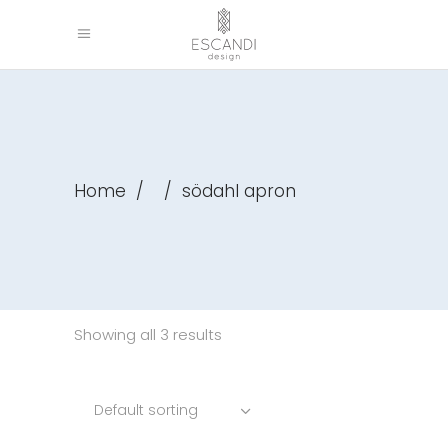
Home
/
/
södahl apron
Showing all 3 results
Default sorting