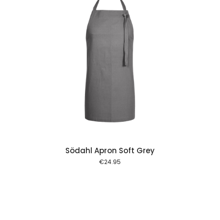
 cart
Södahl Apron Soft Grey
€
24.95