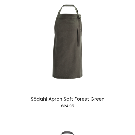
 cart
Södahl Apron Soft Forest Green
€
24.95