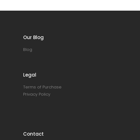
Our Blog
Blog
Legal
Terms of Purchase
Privacy Policy
Contact