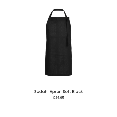
 cart
Södahl Apron Soft Black
€
24.95