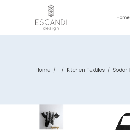
Home
Home
/
/
Kitchen Textiles
/
Södahl