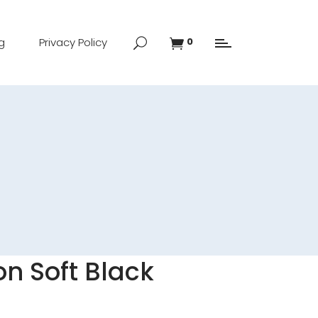
g
Privacy Policy
0
n Soft Black