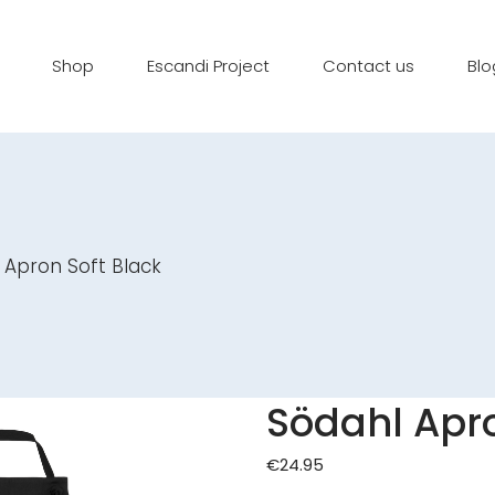
Shop
Escandi Project
Contact us
Blo
 Apron Soft Black
Södahl Apro
€
24.95