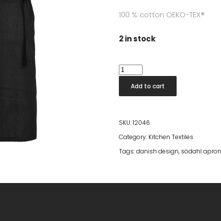
100 % cotton OEKO-TEX®
2 in stock
Södahl
Apron
Add to cart
Soft
Black
quantity
SKU:
12046
Category:
Kitchen Textiles
Tags:
danish design
,
södahl apro