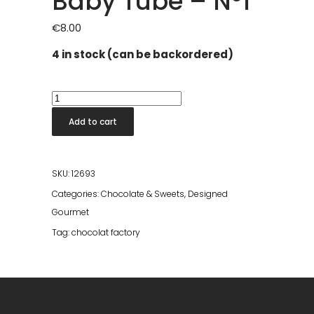
Baby Tube – Nº1
€
8.00
4 in stock (can be backordered)
Baby
Tube
Add to cart
-
Nº1
quantity
SKU:
12693
Categories:
Chocolate & Sweets
,
Designed
Gourmet
Tag:
chocolat factory