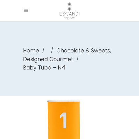
,
Home
/
/
Chocolate & Sweets
Designed Gourmet
/
Baby Tube – Nº1