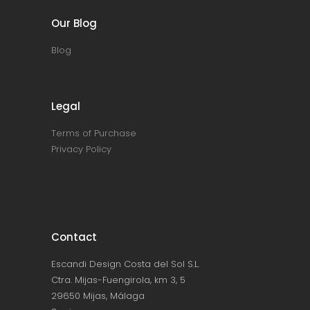
Our Blog
Blog
Legal
Terms of Purchase
Privacy Policy
Contact
Escandi Design Costa del Sol S.L.
Ctra. Mijas-Fuengirola, km 3, 5
29650 Mijas, Málaga