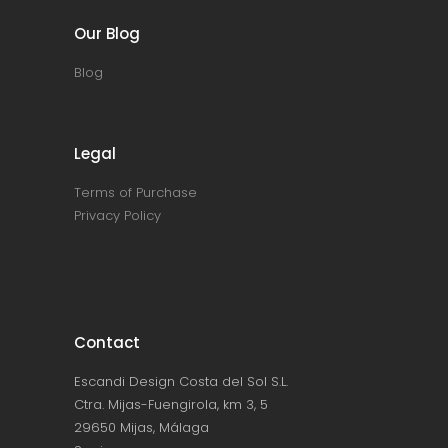
Our Blog
Blog
Legal
Terms of Purchase
Privacy Policy
Contact
Escandi Design Costa del Sol S.L.
Ctra. Mijas-Fuengirola, km 3, 5
29650 Mijas, Málaga