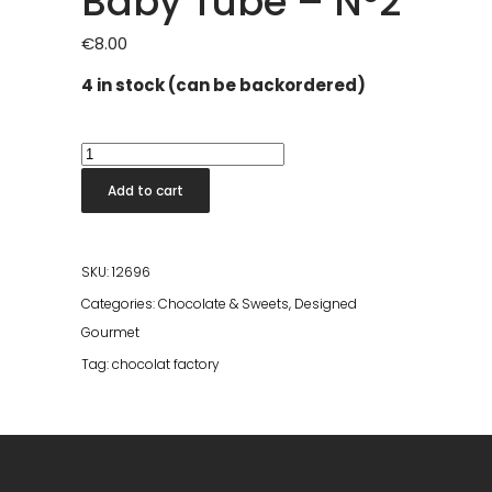
Baby Tube – Nº2
€
8.00
4 in stock (can be backordered)
Baby
Tube
Add to cart
-
Nº2
quantity
SKU:
12696
Categories:
Chocolate & Sweets
,
Designed
Gourmet
Tag:
chocolat factory