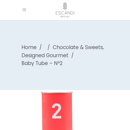
,
Home
/
/
Chocolate & Sweets
Designed Gourmet
/
Baby Tube – Nº2