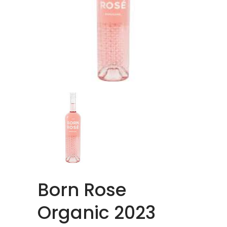
Born Rose
Organic 2023