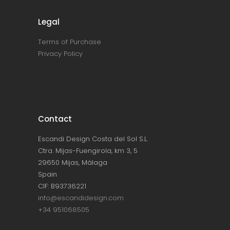
Legal
Terms of Purchase
Privacy Policy
Contact
Escandi Design Costa del Sol S.L.
Ctra. Mijas-Fuengirola, km 3, 5
29650 Mijas, Málaga
Spain
CIF: B93736221
info@escandidesign.com
+34 951068505