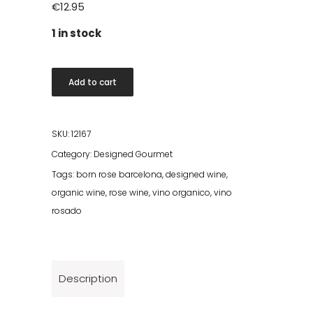
€
12.95
1 in stock
Born
Add to cart
Rose
Organic
2023
SKU:
12167
quantity
Category:
Designed Gourmet
Tags:
born rose barcelona
,
designed wine
,
organic wine
,
rose wine
,
vino organico
,
vino
rosado
Description