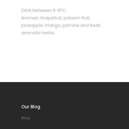
Drink between 6-8ºC.
Aromas: Grapefruit, passion fruit,
pineapple, mango, jasmine and fresh
aromatic herbs.
Our Blog
Blog