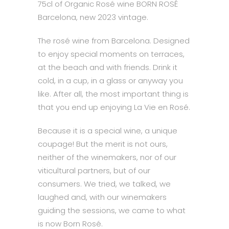
75cl of Organic Rosé wine BORN ROSÉ
Barcelona, new 2023 vintage.
The rosé wine from Barcelona. Designed
to enjoy special moments on terraces,
at the beach and with friends. Drink it
cold, in a cup, in a glass or anyway you
like. After all, the most important thing is
that you end up enjoying La Vie en Rosé.
Because it is a special wine, a unique
coupage! But the merit is not ours,
neither of the winemakers, nor of our
viticultural partners, but of our
consumers. We tried, we talked, we
laughed and, with our winemakers
guiding the sessions, we came to what
is now Born Rosé.