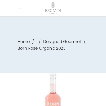
Home
/
/
Designed Gourmet
/
Born Rose Organic 2023