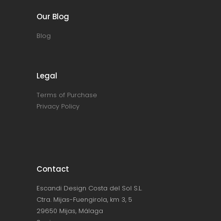
Our Blog
Blog
Legal
Terms of Purchase
Privacy Policy
Contact
Escandi Design Costa del Sol S.L.
Ctra. Mijas-Fuengirola, km 3, 5
29650 Mijas, Málaga