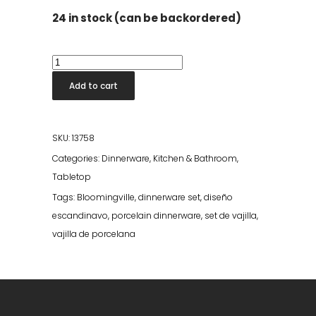
24 in stock (can be backordered)
Carla
Bowl
Add to cart
-
Multi
Stoneware
SKU:
13758
quantity
Categories:
Dinnerware
,
Kitchen & Bathroom
,
Tabletop
Tags:
Bloomingville
,
dinnerware set
,
diseño
escandinavo
,
porcelain dinnerware
,
set de vajilla
,
vajilla de porcelana