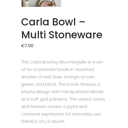
Carla Bowl –
Multi Stoneware
€
7.50
The Carla Bowl by Bloomingville is a set
of six stoneware bowls in assorted
shades of red, blue, orange, brown,
green, and black. The bowls feature a
playful design with handpainted details
and soft grid patterns. The varied colors
and finishes create a joyful and
cohesive expression for everyday use.
D11xH6,5 cm, 6 assort.