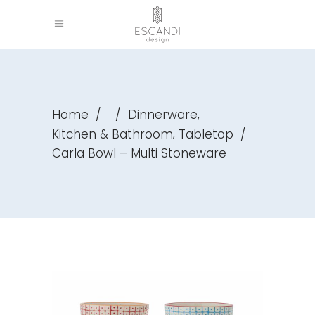
,
Home
/
/
Dinnerware
,
Kitchen & Bathroom
Tabletop
/
Carla Bowl – Multi Stoneware