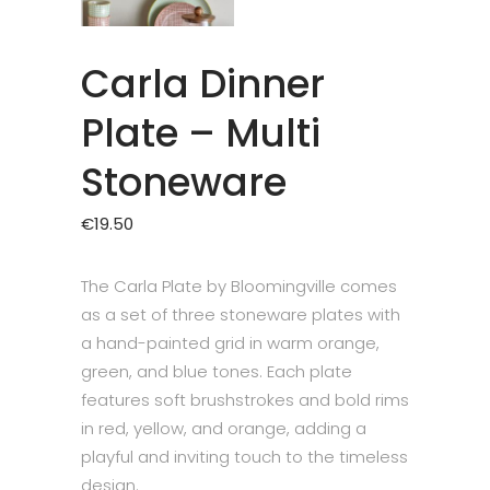
Carla Dinner
Plate – Multi
Stoneware
€
19.50
The Carla Plate by Bloomingville comes
as a set of three stoneware plates with
a hand-painted grid in warm orange,
green, and blue tones. Each plate
features soft brushstrokes and bold rims
in red, yellow, and orange, adding a
playful and inviting touch to the timeless
design.