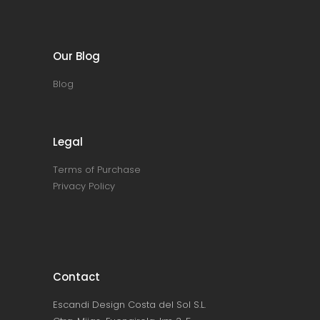
Our Blog
Blog
Legal
Terms of Purchase
Privacy Policy
Contact
Escandi Design Costa del Sol S.L.