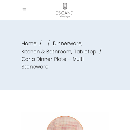
,
Home
/
/
Dinnerware
,
Kitchen & Bathroom
Tabletop
/
Carla Dinner Plate – Multi
Stoneware