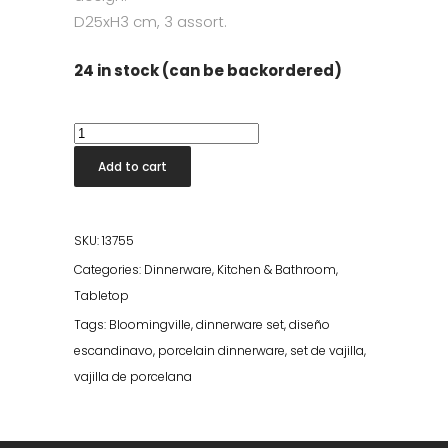
D25xH3 cm, 3 assort.
24 in stock (can be backordered)
Carla
Dinner
Add to cart
Plate
-
Multi
SKU:
13755
Stoneware
Categories:
Dinnerware
,
Kitchen & Bathroom
,
quantity
Tabletop
Tags:
Bloomingville
,
dinnerware set
,
diseño
escandinavo
,
porcelain dinnerware
,
set de vajilla
,
vajilla de porcelana