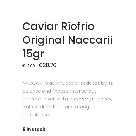
Caviar Riofrio
Original Naccarii
15gr
Original
€
28.70
Current
€
41.00
price
price
was:
is:
€41.00.
€28.70.
NACCARII ORIGINAL caviar seduces by its
balance and finesse, intense but
delicate flavor, with rich smoky nuances,
hints of dried fruits and a long
persistence.
6 in stock