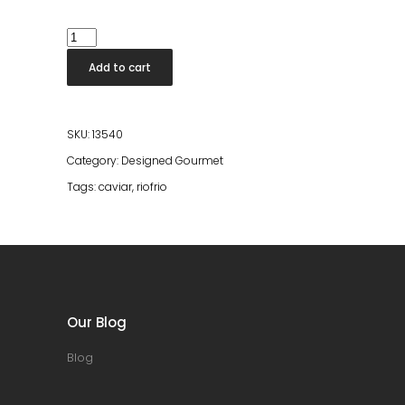
Caviar
Riofrio
Add to cart
Original
Naccarii
15gr
SKU:
13540
quantity
Category:
Designed Gourmet
Tags:
caviar
,
riofrio
Our Blog
Blog