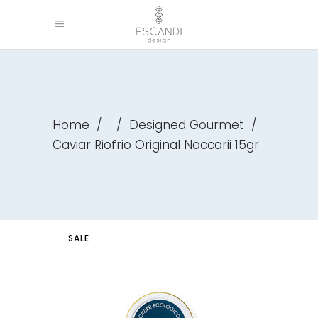
Home
/
/
Designed Gourmet
/
Caviar Riofrio Original Naccarii 15gr
SALE