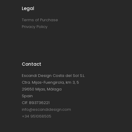
Legal
Terms of Purchase
Privacy Policy
Contact
Escandi Design Costa del Sol S.L.
Ctra. Mijas-Fuengirola, km 3, 5
29650 Mijas, Málaga
Spain
CIF: B93736221
info@escandidesign.com
+34 951068505