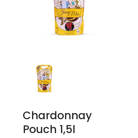
Chardonnay
Pouch 1,5l