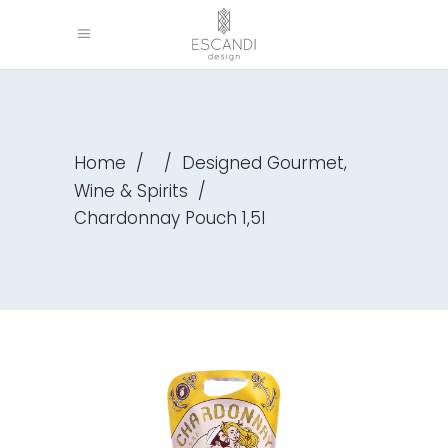
,
Home
/
/
Designed Gourmet
Wine & Spirits
/
Chardonnay Pouch 1,5l