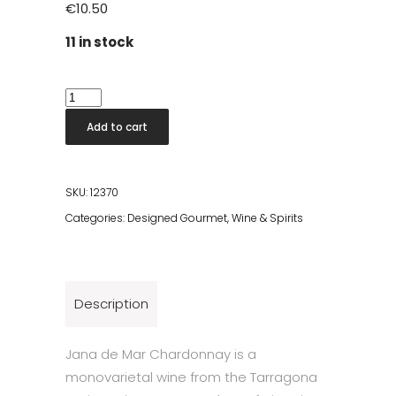
€
10.50
11 in stock
Chardonnay
Pouch
Add to cart
1,5l
quantity
SKU:
12370
Categories:
Designed Gourmet
,
Wine & Spirits
Description
Jana de Mar Chardonnay is a
monovarietal wine from the Tarragona