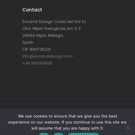
Contact
Escandi Design Costa del Sol S.L.
Ctra. Mijas-Fuengirola, km 3, 5
29650 Mijas, Málaga
Spain
CIF: B93736221
info@escandidesign.com
+34 951068505
Copyright © ESCANDI DESIGN |
PRIVACY
We use cookies to ensure that we give you the best
experience on our website. If you continue to use this site we
POLICY
will assume that you are happy with it.
Made with love by
NEST387