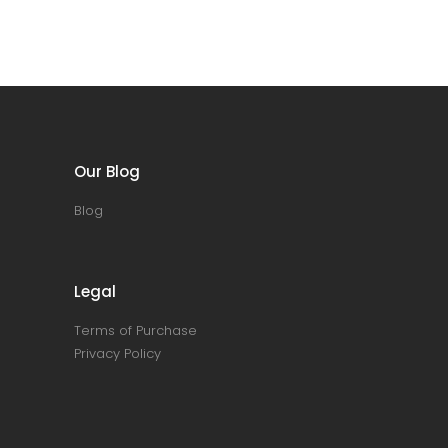
Our Blog
Blog
Legal
Terms of Purchase
Privacy Policy