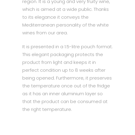
region. It is a young and very fruity wine,
which is aimed at a wide public. Thanks
to its elegance it conveys the
Mediterranean personality of the white
wines from our area.
It is presented in a 1.5-litre pouch format.
This elegant packaging protects the
product from light and keeps it in
perfect condition up to 8 weeks after
being opened. Furthermore, it preserves
the temperature once out of the fridge
as it has an inner aluminium layer so
that the product can be consumed at
the right temperature.