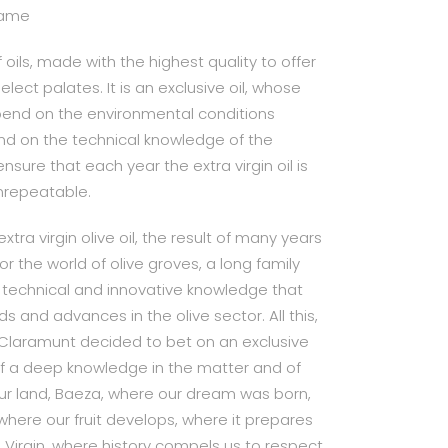
 name
 oils, made with the highest quality to offer
elect palates. It is an exclusive oil, whose
epend on the environmental conditions
nd on the technical knowledge of the
nsure that each year the extra virgin oil is
unrepeatable.
xtra virgin olive oil, the result of many years
r the world of olive groves, a long family
 technical and innovative knowledge that
s and advances in the olive sector. All this,
 Claramunt decided to bet on an exclusive
 of a deep knowledge in the matter and of
ur land, Baeza, where our dream was born,
where our fruit develops, where it prepares
 Virgin, where history compels us to respect