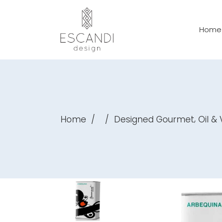
Home
,
Home
/
/
Designed Gourmet
Oil &