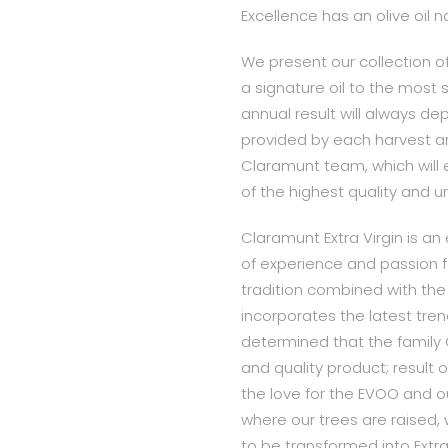
Excellence has an olive oil
We present our collection of
a signature oil to the most s
annual result will always d
provided by each harvest a
Claramunt team, which will e
of the highest quality and 
Claramunt Extra Virgin is an e
of experience and passion fo
tradition combined with the
incorporates the latest trend
determined that the family
and quality product; result
the love for the EVOO and o
where our trees are raised, 
to be transformed into Extra