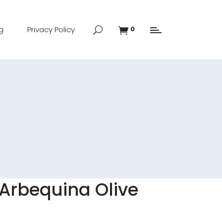
g
Privacy Policy
0
Arbequina Olive