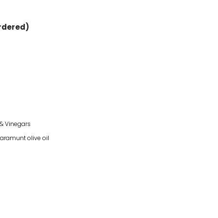
ordered)
 & Vinegars
laramunt olive oil