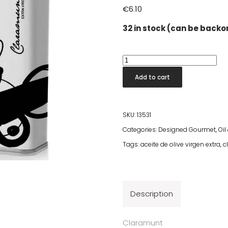
€
6.10
32 in stock (can be back
Claramunt
Arbequina
Add to cart
Olive
Oil
250ml
SKU:
13531
quantity
Categories:
Designed Gourmet
,
Oil
Tags:
aceite de olive virgen extra
,
c
Description
Claramunt