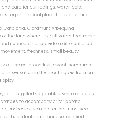
nd care for our feelings; water, cold,
ts region an ideal place to create our oil.
 to Catalonia. Claramunt Arbequina
of the land where it is cultivated that make
y and nuances that provide a differentiated
l, movement, freshness, small beauty…
reshly cut grass, green fruit, sweet, sometimes
nd its sensation in the mouth goes from an
 spicy.
ts, salads, grilled vegetables, white cheeses,
otatoes to accompany or for potato
tuna, anchovies. Salmon tartare, tuna, sea
 ceviches. Ideal for mahonese, candied,