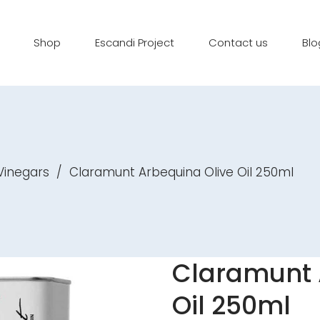
Shop
Escandi Project
Contact us
Blo
 Vinegars
/
Claramunt Arbequina Olive Oil 250ml
Claramunt 
Oil 250ml