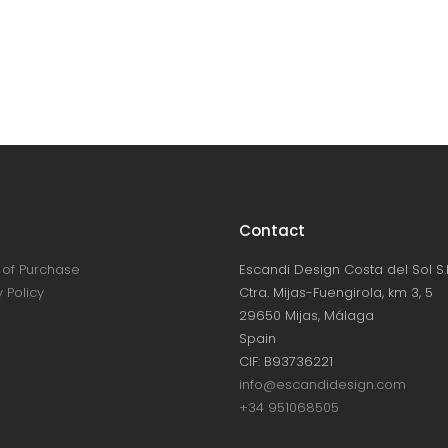
Contact
of Purchase
Escandi Design Costa del Sol S.L
 Policy
Ctra. Mijas-Fuengirola, km 3, 5
29650 Mijas, Málaga
Spain
CIF: B93736221
info@escandidesign.com
+34 951068505