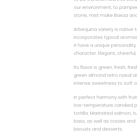
our environment, to pamper a
stone, mist make Baeza and i
Arbequina variety is native
incorporates typical aromas 
it have a unique personalit
character. Elegant, cheerfu
Its flavor is green, fresh, f
green almond retro nasal a
intense sweetness to soft or
In perfect harmony with frui
low-temperature candied p
tortilla. Marinated salmon, 
bass, as well as tosses and
biscuits and desserts.