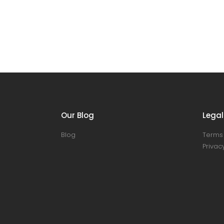
Our Blog
Legal
Blog
Terms 
Privacy