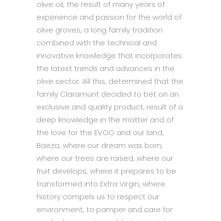
olive oil, the result of many years of
experience and passion for the world of
olive groves, a long family tradition
combined with the technical and
innovative knowledge that incorporates
the latest trends and advances in the
olive sector. All this, determined that the
family Claramunt decided to bet on an
exclusive and quality product; result of a
deep knowledge in the matter and of
the love for the EVOO and our land,
Baeza, where our dream was born,
where our trees are raised, where our
fruit develops, where it prepares to be
transformed into Extra Virgin, where
history compels us to respect our
environment, to pamper and care for