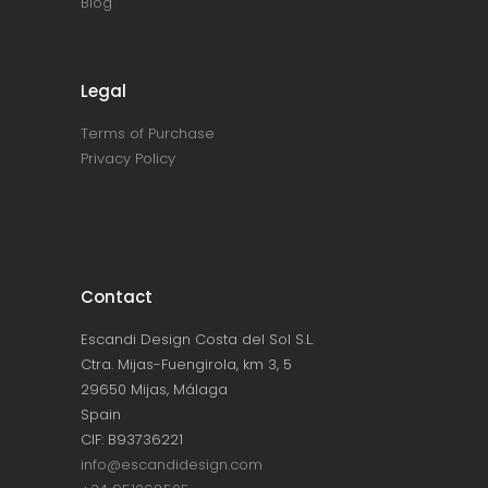
Blog
Legal
Terms of Purchase
Privacy Policy
Contact
Escandi Design Costa del Sol S.L.
Ctra. Mijas-Fuengirola, km 3, 5
29650 Mijas, Málaga
Spain
CIF: B93736221
info@escandidesign.com