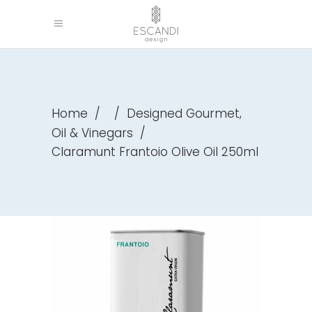
,
Home
/
/
Designed Gourmet
Oil & Vinegars
/
Claramunt Frantoio Olive Oil 250ml