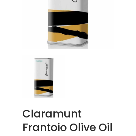
Claramunt
Frantoio Olive Oil