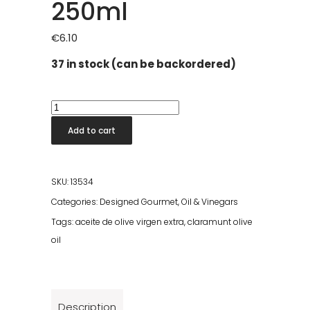
250ml
€
6.10
37 in stock (can be backordered)
Claramunt
Frantoio
Add to cart
Olive
Oil
250ml
SKU:
13534
quantity
Categories:
Designed Gourmet
,
Oil & Vinegars
Tags:
aceite de olive virgen extra
,
claramunt olive
oil
Description