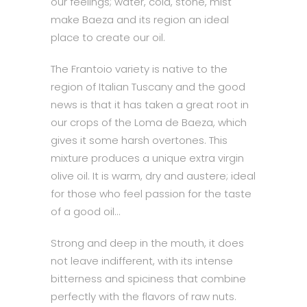
our feelings; water, cold, stone, mist
make Baeza and its region an ideal
place to create our oil.
The Frantoio variety is native to the
region of Italian Tuscany and the good
news is that it has taken a great root in
our crops of the Loma de Baeza, which
gives it some harsh overtones. This
mixture produces a unique extra virgin
olive oil. It is warm, dry and austere; ideal
for those who feel passion for the taste
of a good oil…
Strong and deep in the mouth, it does
not leave indifferent, with its intense
bitterness and spiciness that combine
perfectly with the flavors of raw nuts.