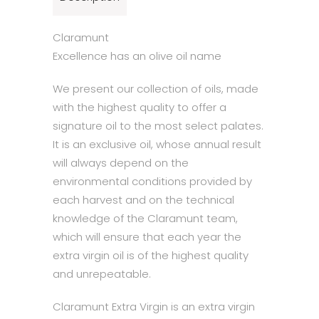
Claramunt
Excellence has an olive oil name
We present our collection of oils, made
with the highest quality to offer a
signature oil to the most select palates.
It is an exclusive oil, whose annual result
will always depend on the
environmental conditions provided by
each harvest and on the technical
knowledge of the Claramunt team,
which will ensure that each year the
extra virgin oil is of the highest quality
and unrepeatable.
Claramunt Extra Virgin is an extra virgin