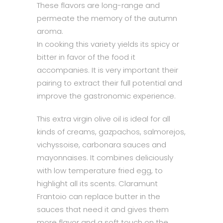
These flavors are long-range and
permeate the memory of the autumn
aroma.
In cooking this variety yields its spicy or
bitter in favor of the food it
accompanies. It is very important their
pairing to extract their full potential and
improve the gastronomic experience.
This extra virgin olive oil is ideal for all
kinds of creams, gazpachos, salmorejos,
vichyssoise, carbonara sauces and
mayonnaises. It combines deliciously
with low temperature fried egg, to
highlight all its scents. Claramunt
Frantoio can replace butter in the
sauces that need it and gives them
more flavor and a soft touch on the