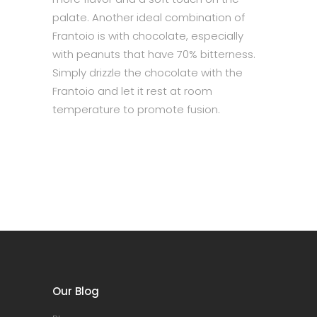
palate. Another ideal combination of
Frantoio is with chocolate, especially
with peanuts that have 70% bitterness.
Simply drizzle the chocolate with the
Frantoio and let it rest at room
temperature to promote fusion.
Our Blog