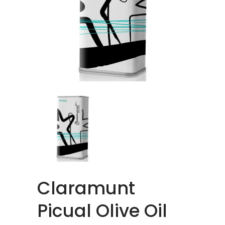
Claramunt
Picual Olive Oil