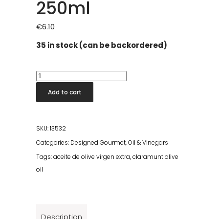
250ml
€
6.10
35 in stock (can be backordered)
Claramunt
Picual
Add to cart
Olive
Oil
250ml
SKU:
13532
quantity
Categories:
Designed Gourmet
,
Oil & Vinegars
Tags:
aceite de olive virgen extra
,
claramunt olive
oil
Description