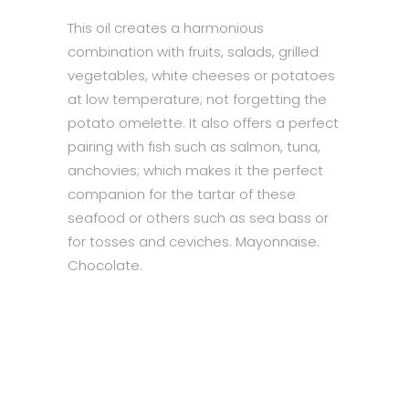
This oil creates a harmonious
combination with fruits, salads, grilled
vegetables, white cheeses or potatoes
at low temperature; not forgetting the
potato omelette. It also offers a perfect
pairing with fish such as salmon, tuna,
anchovies; which makes it the perfect
companion for the tartar of these
seafood or others such as sea bass or
for tosses and ceviches. Mayonnaise.
Chocolate.