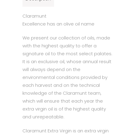
Claramunt
Excellence has an olive oil name
We present our collection of oils, made
with the highest quality to offer a
signature oil to the most select palates.
It is an exclusive oil, whose annual result
will always depend on the
environmental conditions provided by
each harvest and on the technical
knowledge of the Claramunt team,
which will ensure that each year the
extra virgin oil is of the highest quality
and unrepeatable.
Claramunt Extra Virgin is an extra virgin