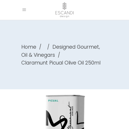
,
Home
/
/
Designed Gourmet
Oil & Vinegars
/
Claramunt Picual Olive Oil 250ml