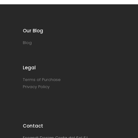
Our Blog
Blog
Legal
Terms of Purchase
Privacy Policy
Contact
Escandi Design Costa del Sol S.L.