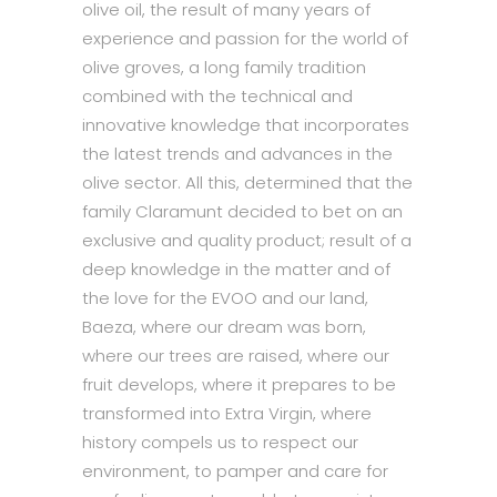
olive oil, the result of many years of
experience and passion for the world of
olive groves, a long family tradition
combined with the technical and
innovative knowledge that incorporates
the latest trends and advances in the
olive sector. All this, determined that the
family Claramunt decided to bet on an
exclusive and quality product; result of a
deep knowledge in the matter and of
the love for the EVOO and our land,
Baeza, where our dream was born,
where our trees are raised, where our
fruit develops, where it prepares to be
transformed into Extra Virgin, where
history compels us to respect our
environment, to pamper and care for