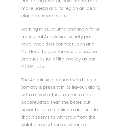
our feelings; water, cold, stone, mist
make Baeza and its region an ideal
place to create our oil.
Morning mist, volume and snow for a
traditional Andalusian variety par
excellence that connect Jaen and
Cordoba to give the world a unique
product as full of life and joy as our
PICUAL oil is
The Andalusian orchard with hints of
tomato is present in its flavour, along
with a spicy attribute, much more
accentuated than the bitter, but
nevertheless so delicate and subtle
that it seems to withdraw from the
palate in courteous reverence.