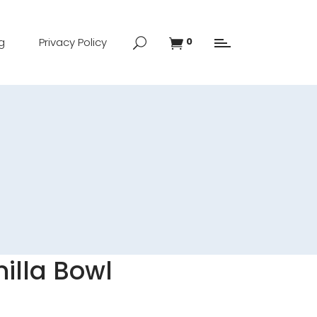
g
Privacy Policy
0
nilla Bowl