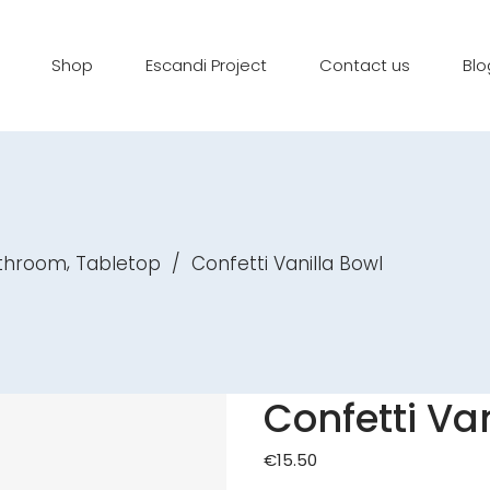
Shop
Escandi Project
Contact us
Blo
,
athroom
Tabletop
/
Confetti Vanilla Bowl
Confetti Va
€
15.50