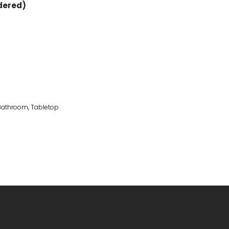
rdered)
 Bathroom
,
Tabletop