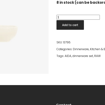
8 in stock (can be backo
Confetti
Vanilla
Add to cart
Bowl
quantity
SKU:
13795
Categories:
Dinnerware
,
Kitchen &
Tags:
AIDA
,
dinnerware set
,
RAW