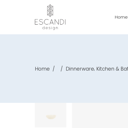
Home
,
Home
/
/
Dinnerware
Kitchen & B