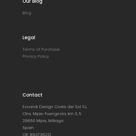
Our Blog
Blog
Legal
Terms of Purchase
Privacy Policy
Contact
Escandi Design Costa del Sol S.L.
Ctra. Mijas-Fuengirola, km 3, 5
29650 Mijas, Málaga
Spain
CIF: B93736221