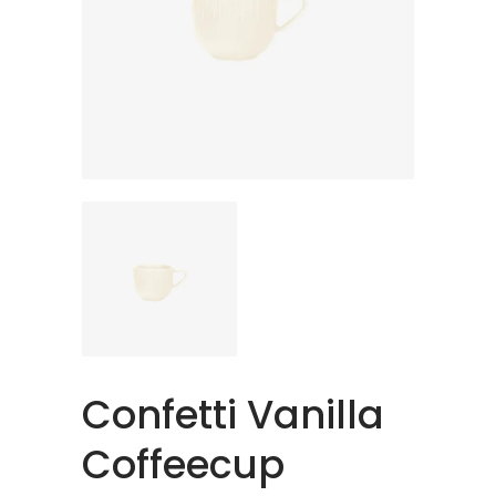
Confetti Vanilla
Coffeecup