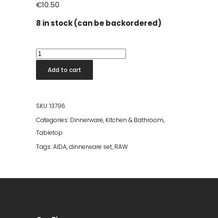
€
10.50
8 in stock (can be backordered)
Confetti
Vanilla
Add to cart
Coffeecup
quantity
SKU:
13796
Categories:
Dinnerware
,
Kitchen & Bathroom
,
Tabletop
Tags:
AIDA
,
dinnerware set
,
RAW