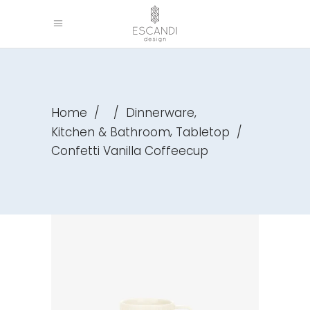
,
Home
/
/
Dinnerware
,
Kitchen & Bathroom
Tabletop
/
Confetti Vanilla Coffeecup